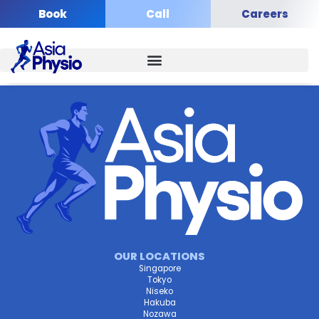
Skip
Book
Call
Careers
to
content
OUR LOCATIONS
Singapore
Tokyo
Niseko
Hakuba
Nozawa