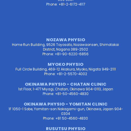
Phone: +81-2-6172-4117
NOZAWA PHYSIO
Home Run Building, 9526 Toyosato, Nozawaonsen, Shimotakai
District, Nagano 389-2502
Phone: +81-90-6220-6856
MYOKO PHYSIO
Full Circle Building, 469-12 Akakura, Myoko, Niigata 949-2111
Phone: +81-2-5570-4002
OKINAWA PHYSIO - CHATAN CLINIC
1st Floor, 1-477 Miyagi, Chatan, Okinawa 904-0113, Japan
Phone: +81-50-4560-4830
OKINAWA PHYSIO - YOMITAN CLINIC
1F 1050-1 Sobe, Yomitan-son Nakagami-gun, Okinawa, Japan 904-
0304
Phone: +81 50-4560-4830
RUSUTSU PHYSIO