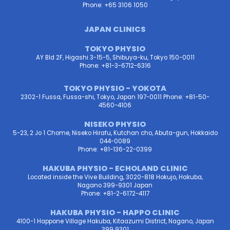
Phone: +65 3106 1050
JAPAN CLINICS
TOKYO PHYSIO
AY Bld 2F, Higashi 3-15-5, Shibuya-ku, Tokyo 150-0011
Phone: +81-3-6712-6316
TOKYO PHYSIO - YOKOTA
2302-1 Fussa, Fussa-shi, Tokyo, Japan 197-0011 Phone: +81-50-
4560-4106
NISEKO PHYSIO
5-23, 2 Jo 1 Chome, Niseko Hirafu, Kutchan cho, Abuta-gun, Hokkaido
044-0089
Phone: +81-136-22-0399
HAKUBA PHYSIO - ECHOLAND CLINIC
Located inside the Vive Building, 3020-818 Hokujo, Hakuba,
Nagano 399-9301 Japan
Phone: +81-2-6172-4117
HAKUBA PHYSIO - HAPPO CLINIC
4100-1 Happone Village Hakuba, Kitaazumi District, Nagano, Japan
399 9301