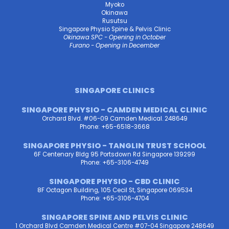
Myoko
Okinawa
Rusutsu
Singapore Physio Spine & Pelvis Clinic
Okinawa SPC - Opening in October
Furano - Opening in December
SINGAPORE CLINICS
SINGAPORE PHYSIO - CAMDEN MEDICAL CLINIC
Orchard Blvd. #06-09 Camden Medical. 248649
Phone: +65-6518-3668
SINGAPORE PHYSIO - TANGLIN TRUST SCHOOL
6F Centenary Bldg 95 Portsdown Rd Singapore 139299
Phone: +65-3106-4749
SINGAPORE PHYSIO - CBD CLINIC
8F Octagon Building, 105 Cecil St, Singapore 069534
Phone: +65-3106-4704
SINGAPORE SPINE AND PELVIS CLINIC
1 Orchard Blvd Camden Medical Centre #07-04 Singapore 248649