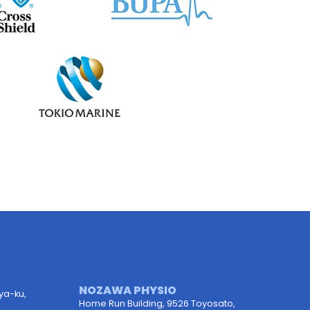
NOZAWA PHYSIO
uya-ku,
Home Run Building, 9526 Toyosato,