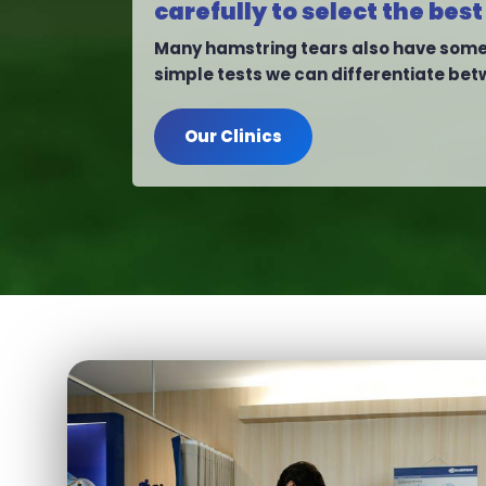
carefully to select the b
Many hamstring tears also have some 
simple tests we can differentiate bet
Our Clinics