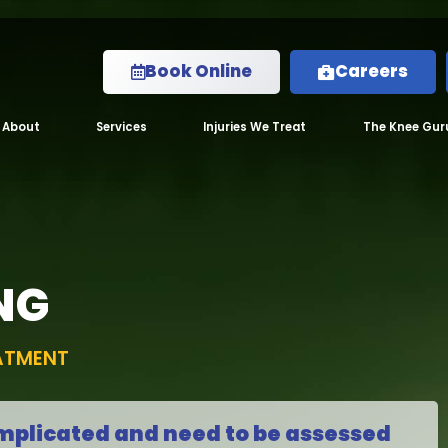
Book Online
Careers
About
Services
Injuries We Treat
The Knee Gur
NG
EATMENT
mplicated and need to be assessed