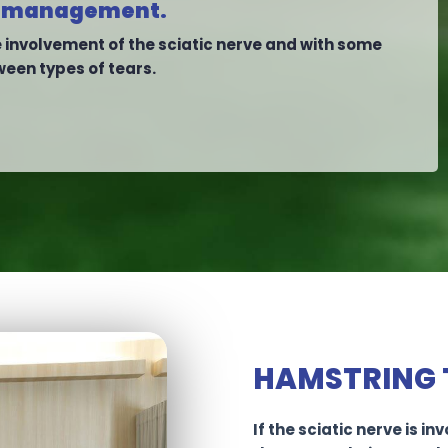
est management.
involvement of the sciatic nerve and with some
ween types of tears.
HAMSTRING 
If the sciatic nerve is i