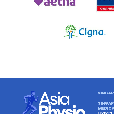
SINGAP
SINGAP
MEDICA
Orchard 