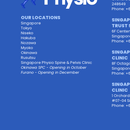
248649
Phone: +
OUR LOCATIONS
SINGAP
Singapore
TRUST 
Tokyo
6F Centen
Niseko
Singapor
Hakuba
Phone: +
Nozawa
Myoko
SINGAP
Okinawa
CLINIC
Rusutsu
Singapore Physio Spine & Pelvis Clinic
8F Octagon
Okinawa SPC - Opening in October
Singapor
Furano - Opening in December
Phone: +
SINGAP
CLINIC
1 Orchar
#07-04 S
Phone: +6