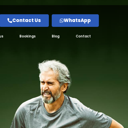
Contact Us
WhatsApp
us
Bookings
Blog
Contact