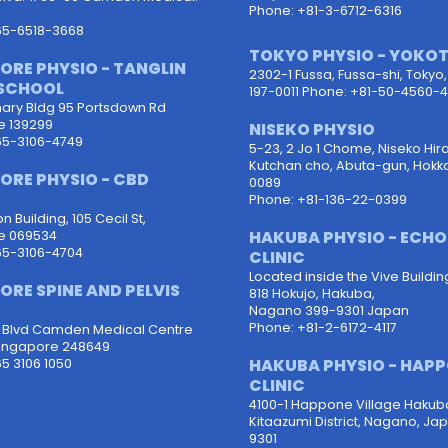
Phone: +81-3-6712-6316
65-6518-3668
TOKYO PHYSIO - YOKO
ORE PHYSIO - TANGLIN
2302-1 Fussa, Fussa-shi, Tokyo
SCHOOL
197-0011 Phone: +81-50-4560-4
ary Bldg 95 Portsdown Rd
e 139299
NISEKO PHYSIO
65-3106-4749
5-23, 2 Jo 1 Chome, Niseko Hira
Kutchan cho, Abuta-gun, Hokk
ORE PHYSIO - CBD
0089
Phone: +81-136-22-0399
 Building, 105 Cecil St,
HAKUBA PHYSIO - ECH
e 069534
65-3106-4704
CLINIC
Located inside the Vive Buildin
ORE SPINE AND PELVIS
818 Hokujo, Hakuba,
Nagano 399-9301 Japan
Phone: +81-2-6172-4117
d Blvd Camden Medical Centre
ingapore 248649
HAKUBA PHYSIO - HAP
5 3106 1050
CLINIC
4100-1 Happone Village Hakub
Kitaazumi District, Nagano, Ja
9301