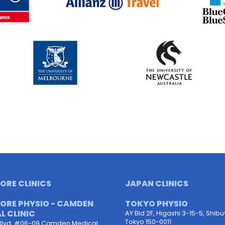
ORE CLINICS
JAPAN CLINICS
ORE PHYSIO - CAMDEN
TOKYO PHYSIO
L CLINIC
AY Bld 2F, Higashi 3-15-5, Shib
Tokyo 150-0011
Blvd. #06-09 Camden Medical.