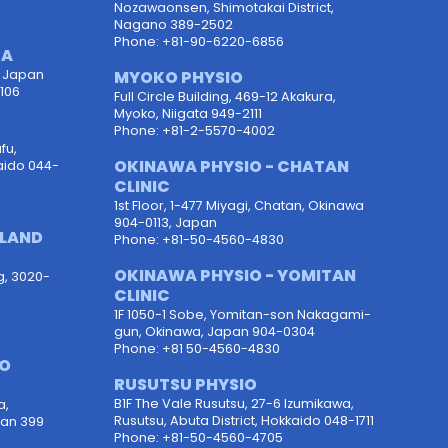
Nozawaonsen, Shimotakai District,
Nagano 389-2502
Phone: +81-90-6220-6856
TA
, Japan
MYOKO PHYSIO
106
Full Circle Building, 469-12 Akakura,
Myoko, Niigata 949-2111
Phone: +81-2-5570-4002
fu,
OKINAWA PHYSIO - CHATAN
aido 044-
CLINIC
1st Floor, 1-477 Miyagi, Chatan, Okinawa
904-0113, Japan
OLAND
Phone: +81-50-4560-4830
OKINAWA PHYSIO - YOMITAN
g, 3020-
CLINIC
1F 1050-1 Sobe, Yomitan-son Nakagami-
gun, Okinawa, Japan 904-0304
Phone: +81 50-4560-4830
PO
RUSUTSU PHYSIO
B1F The Vale Rusutsu, 27-6 Izumikawa,
a,
Rusutsu, Abuta District, Hokkaido 048-1711
pan 399
Phone: +81-50-4560-4705