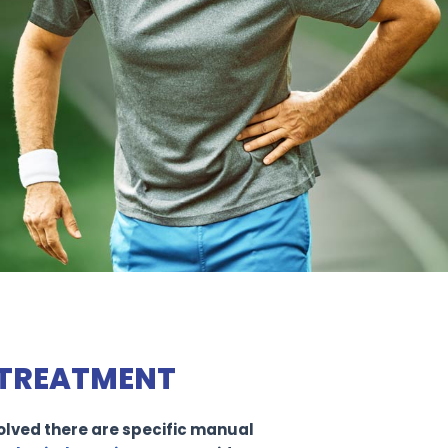
TREATMENT
nvolved there are specific manual