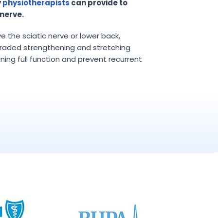
y
physiotherapists
can provide to
nerve.
lve the sciatic nerve or lower back,
raded strengthening and stretching
ining full function and prevent recurrent