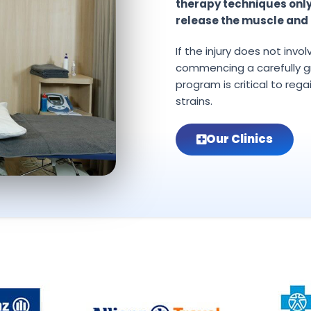
therapy techniques onl
release the muscle and 
If the injury does not invo
commencing a carefully g
program is critical to rega
strains.
Our Clinics