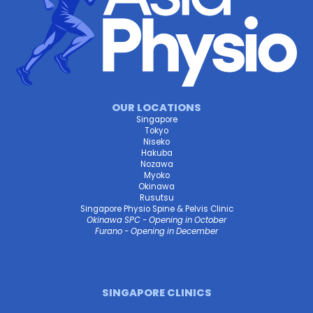
OUR LOCATIONS
Singapore
Tokyo
Niseko
Hakuba
Nozawa
Myoko
Okinawa
Rusutsu
Singapore Physio Spine & Pelvis Clinic
Okinawa SPC - Opening in October
Furano - Opening in December
SINGAPORE CLINICS