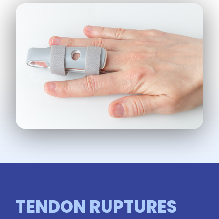
TENDON RUPTURES