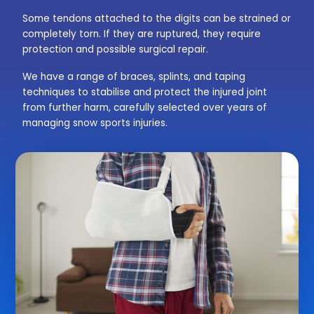
Some tendons attached to the digits can be strained or
completely torn. If they are ruptured, they require
protection and possible surgical repair.
We have a range of braces, splints, and taping
techniques to stabilise and protect the injured joint
from further harm, carefully selected over years of
managing snow sports injuries.