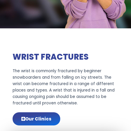
WRIST FRACTURES
The wrist is commonly fractured by beginner
snowboarders and from falling on icy streets. The
wrist can become fractured in a range of different
places and types. A wrist that is injured in a fall and
causing ongoing pain should be assumed to be
fractured until proven otherwise.
Our Clinics