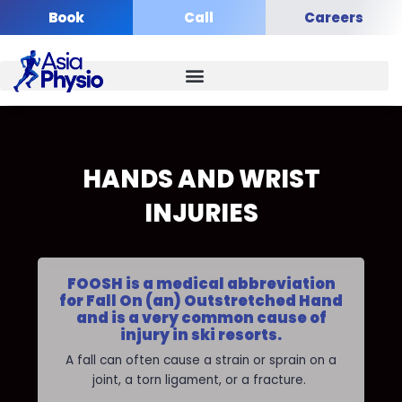
Skip
Book
Call
Careers
to
content
HANDS AND WRIST
INJURIES
FOOSH is a medical abbreviation
for Fall On (an) Outstretched Hand
and is a very common cause of
injury in ski resorts.
A fall can often cause a strain or sprain on a
joint, a torn ligament, or a fracture.