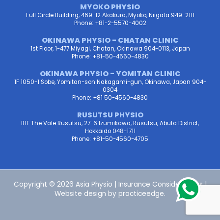
MYOKO PHYSIO
Full Circle Building, 469-12 Akakura, Myoko, Niigata 949-2111
Phone: +81-2-5570-4002
OKINAWA PHYSIO - CHATAN CLINIC
1st Floor, 1-477 Miyagi, Chatan, Okinawa 904-0113, Japan
Phone: +81-50-4560-4830
OKINAWA PHYSIO - YOMITAN CLINIC
1F 1050-1 Sobe, Yomitan-son Nakagami-gun, Okinawa, Japan 904-
0304
Phone: +81 50-4560-4830
RUSUTSU PHYSIO
B1F The Vale Rusutsu, 27-6 Izumikawa, Rusutsu, Abuta District,
Hokkaido 048-1711
Phone: +81-50-4560-4705
Copyright © 2026 Asia Physio |
Insurance Considerations
|
Website design by
practiceedge
.