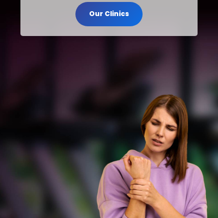
Our Clinics