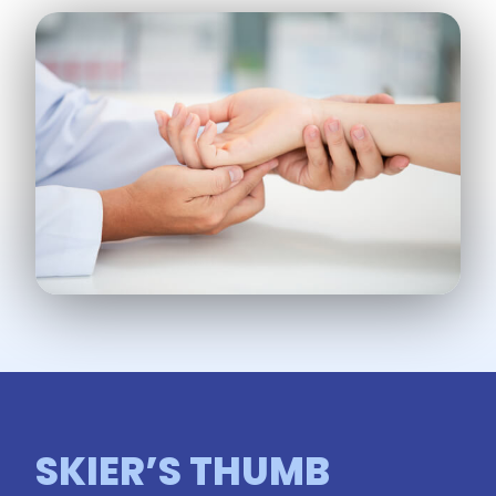
SKIER’S THUMB