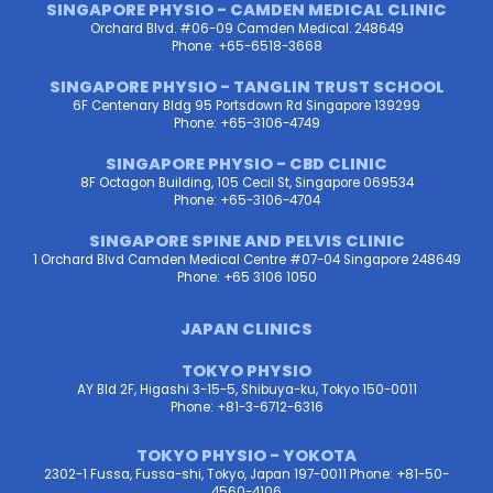
SINGAPORE PHYSIO - CAMDEN MEDICAL CLINIC
Orchard Blvd. #06-09 Camden Medical. 248649
Phone: +65-6518-3668
SINGAPORE PHYSIO - TANGLIN TRUST SCHOOL
6F Centenary Bldg 95 Portsdown Rd Singapore 139299
Phone: +65-3106-4749
SINGAPORE PHYSIO - CBD CLINIC
8F Octagon Building, 105 Cecil St, Singapore 069534
Phone: +65-3106-4704
SINGAPORE SPINE AND PELVIS CLINIC
1 Orchard Blvd Camden Medical Centre #07-04 Singapore 248649
Phone: +65 3106 1050
JAPAN CLINICS
TOKYO PHYSIO
AY Bld 2F, Higashi 3-15-5, Shibuya-ku, Tokyo 150-0011
Phone: +81-3-6712-6316
TOKYO PHYSIO - YOKOTA
2302-1 Fussa, Fussa-shi, Tokyo, Japan 197-0011 Phone: +81-50-
4560-4106