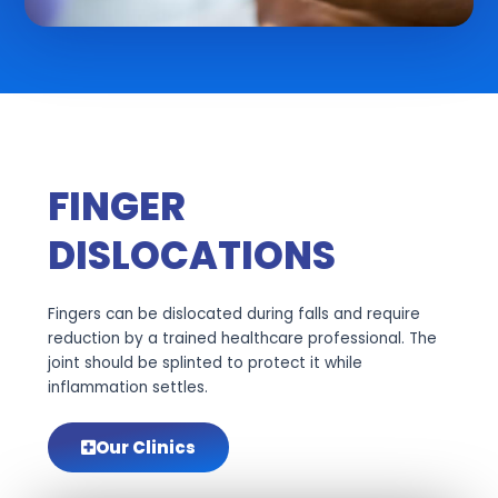
FINGER
DISLOCATIONS
Fingers can be dislocated during falls and require
reduction by a trained healthcare professional. The
joint should be splinted to protect it while
inflammation settles.
Our Clinics