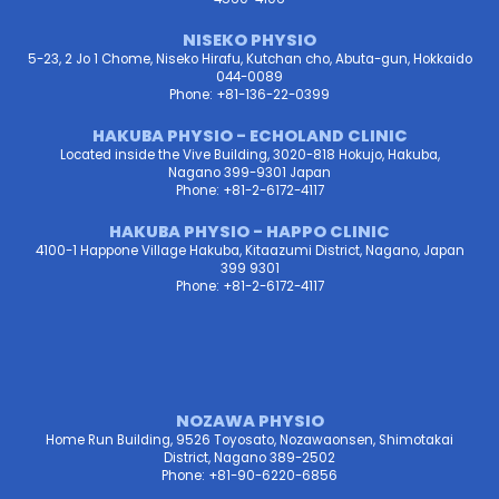
NISEKO PHYSIO
5-23, 2 Jo 1 Chome, Niseko Hirafu, Kutchan cho, Abuta-gun, Hokkaido
044-0089
Phone: +81-136-22-0399
HAKUBA PHYSIO - ECHOLAND CLINIC
Located inside the Vive Building, 3020-818 Hokujo, Hakuba,
Nagano 399-9301 Japan
Phone: +81-2-6172-4117
HAKUBA PHYSIO - HAPPO CLINIC
4100-1 Happone Village Hakuba, Kitaazumi District, Nagano, Japan
399 9301
Phone: +81-2-6172-4117
NOZAWA PHYSIO
Home Run Building, 9526 Toyosato, Nozawaonsen, Shimotakai
District, Nagano 389-2502
Phone: +81-90-6220-6856