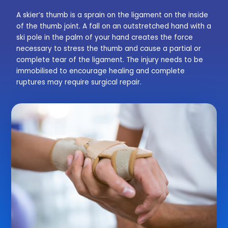
A skier’s thumb is a sprain on the ligament on the inside
of the thumb joint. A fall on an outstretched hand with a
ski pole in the palm of your hand creates the force
necessary to stress the thumb and cause a partial or
complete tear of the ligament. The injury needs to be
immobilised to encourage healing and complete
ruptures may require surgical repair.