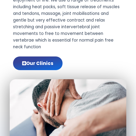
enjoyment of life. We use a range of treatments
including heat packs, soft tissue release of muscles
and tendons, massage, joint mobilisations and
gentle but very effective contract and relax
stretching and passive intervertebral joint
movements to free to movement between
vertebrae which is essential for normal pain free
neck function
Our Clinics