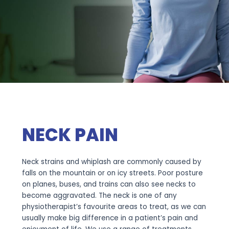
NECK PAIN
Neck strains and whiplash are commonly caused by
falls on the mountain or on icy streets. Poor posture
on planes, buses, and trains can also see necks to
become aggravated. The neck is one of any
physiotherapist’s favourite areas to treat, as we can
usually make big difference in a patient’s pain and