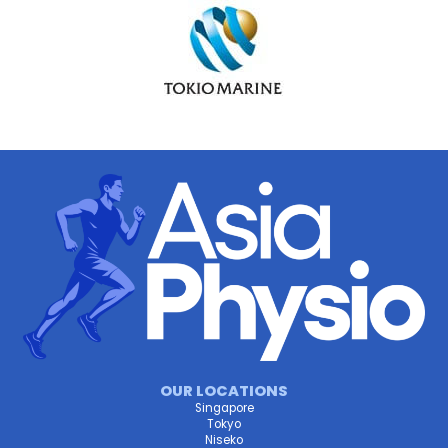
OUR LOCATIONS
Singapore
Tokyo
Niseko