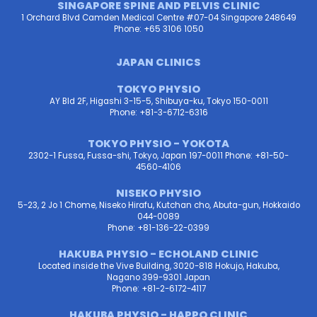
SINGAPORE SPINE AND PELVIS CLINIC
1 Orchard Blvd Camden Medical Centre #07-04 Singapore 248649
Phone: +65 3106 1050
JAPAN CLINICS
TOKYO PHYSIO
AY Bld 2F, Higashi 3-15-5, Shibuya-ku, Tokyo 150-0011
Phone: +81-3-6712-6316
TOKYO PHYSIO - YOKOTA
2302-1 Fussa, Fussa-shi, Tokyo, Japan 197-0011 Phone: +81-50-
4560-4106
NISEKO PHYSIO
5-23, 2 Jo 1 Chome, Niseko Hirafu, Kutchan cho, Abuta-gun, Hokkaido
044-0089
Phone: +81-136-22-0399
HAKUBA PHYSIO - ECHOLAND CLINIC
Located inside the Vive Building, 3020-818 Hokujo, Hakuba,
Nagano 399-9301 Japan
Phone: +81-2-6172-4117
HAKUBA PHYSIO - HAPPO CLINIC