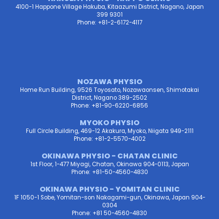
4100-1 Happone Village Hakuba, Kitaazumi District, Nagano, Japan
399 9301
Phone: +81-2-6172-4117
NOZAWA PHYSIO
Home Run Building, 9526 Toyosato, Nozawaonsen, Shimotakai
District, Nagano 389-2502
Phone: +81-90-6220-6856
MYOKO PHYSIO
Full Circle Building, 469-12 Akakura, Myoko, Niigata 949-2111
Phone: +81-2-5570-4002
OKINAWA PHYSIO - CHATAN CLINIC
1st Floor, 1-477 Miyagi, Chatan, Okinawa 904-0113, Japan
Phone: +81-50-4560-4830
OKINAWA PHYSIO - YOMITAN CLINIC
1F 1050-1 Sobe, Yomitan-son Nakagami-gun, Okinawa, Japan 904-
0304
Phone: +81 50-4560-4830