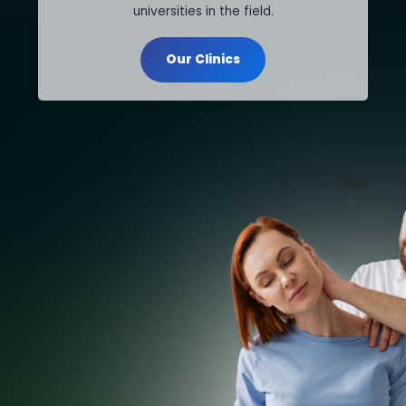
universities in the field.
Our Clinics