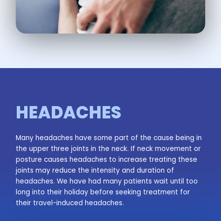
HEADACHES
Many headaches have some part of the cause being in
the upper three joints in the neck. If neck movement or
posture causes headaches to increase treating these
joints may reduce the intensity and duration of
headaches. We have had many patients wait until too
long into their holiday before seeking treatment for
their travel-induced headaches.