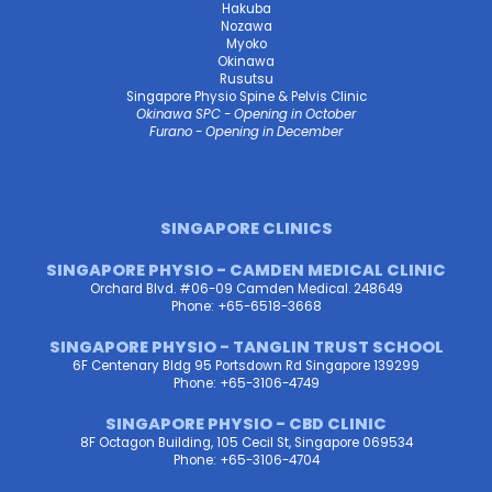
Hakuba
Nozawa
Myoko
Okinawa
Rusutsu
Singapore Physio Spine & Pelvis Clinic
Okinawa SPC - Opening in October
Furano - Opening in December
SINGAPORE CLINICS
SINGAPORE PHYSIO - CAMDEN MEDICAL CLINIC
Orchard Blvd. #06-09 Camden Medical. 248649
Phone: +65-6518-3668
SINGAPORE PHYSIO - TANGLIN TRUST SCHOOL
6F Centenary Bldg 95 Portsdown Rd Singapore 139299
Phone: +65-3106-4749
SINGAPORE PHYSIO - CBD CLINIC
8F Octagon Building, 105 Cecil St, Singapore 069534
Phone: +65-3106-4704