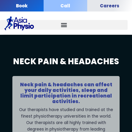
Skip
Book
Call
Careers
to
content
NECK PAIN & HEADACHES
Neck pain & headaches can affect
your daily activities, sleep and
limit participation in recreational
activities.
Our therapists have studied and trained at the
finest physiotherapy universities in the world.
Our therapists are all highly trained with
degrees in physiotherapy from leading