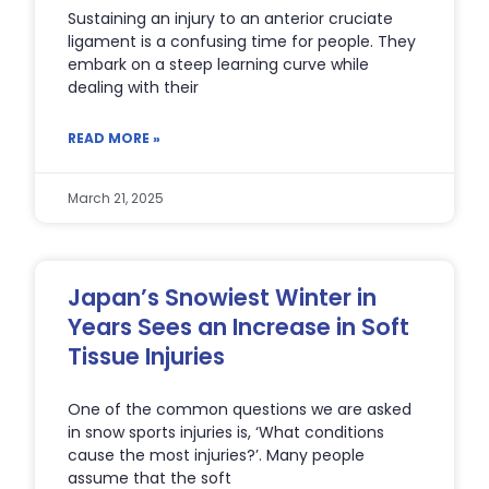
Sustaining an injury to an anterior cruciate
ligament is a confusing time for people. They
embark on a steep learning curve while
dealing with their
READ MORE »
March 21, 2025
Japan’s Snowiest Winter in
Years Sees an Increase in Soft
Tissue Injuries
One of the common questions we are asked
in snow sports injuries is, ‘What conditions
cause the most injuries?’. Many people
assume that the soft