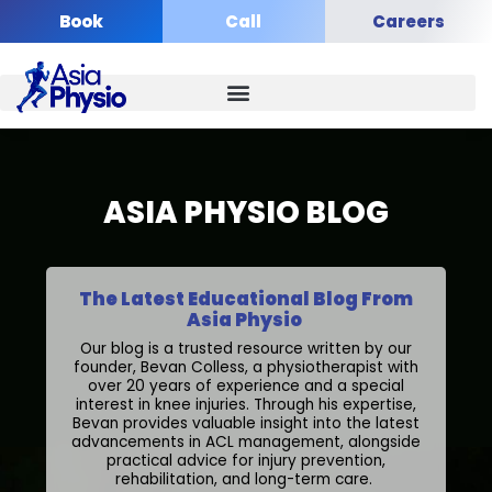
Skip
Book
Call
Careers
to
content
ASIA PHYSIO BLOG
The Latest Educational Blog From
Asia Physio
Our blog is a trusted resource written by our
founder, Bevan Colless, a physiotherapist with
over 20 years of experience and a special
interest in knee injuries. Through his expertise,
Bevan provides valuable insight into the latest
advancements in ACL management, alongside
practical advice for injury prevention,
rehabilitation, and long-term care.