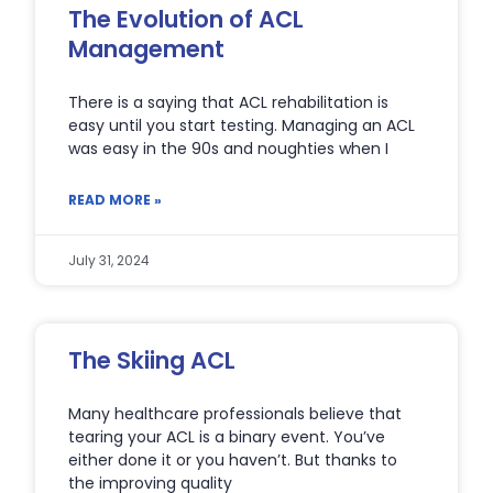
The Evolution of ACL
Management
There is a saying that ACL rehabilitation is
easy until you start testing. Managing an ACL
was easy in the 90s and noughties when I
READ MORE »
July 31, 2024
The Skiing ACL
Many healthcare professionals believe that
tearing your ACL is a binary event. You’ve
either done it or you haven’t. But thanks to
the improving quality