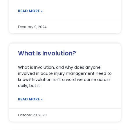
READ MORE »
February 9, 2024
What Is Involution?
What is Involution, and why does anyone
involved in acute injury management need to
know? Involution isn’t a word we come across
daily, but it
READ MORE »
October 23, 2023