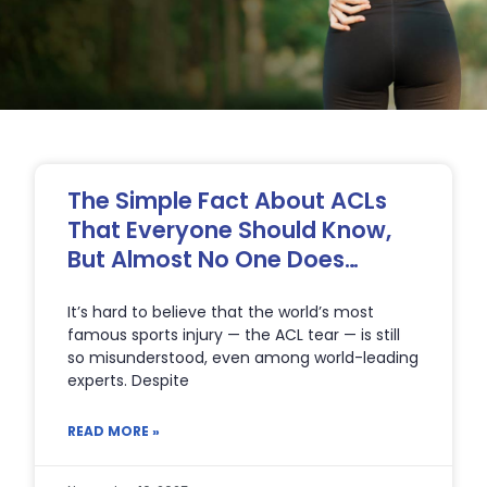
Page
Page
Page
Page
The Simple Fact About ACLs
That Everyone Should Know,
But Almost No One Does…
It’s hard to believe that the world’s most
famous sports injury — the ACL tear — is still
so misunderstood, even among world-leading
experts. Despite
READ MORE »