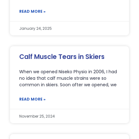
READ MORE »
January 24, 2025
Calf Muscle Tears in Skiers
When we opened Niseko Physio in 2006, I had
no idea that calf muscle strains were so
common in skiers. Soon after we opened, we
READ MORE »
November 25, 2024