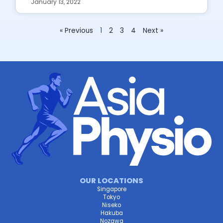
January 13, 2022
« Previous
1
2
3
4
Next »
OUR LOCATIONS
Singapore
Tokyo
Niseko
Hakuba
Nozawa