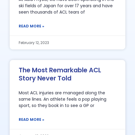
ski fields of Japan for over 17 years and have
seen thousands of ACL tears of
READ MORE »
February 12, 2023
The Most Remarkable ACL
Story Never Told
Most ACL injuries are managed along the
same lines. An athlete feels a pop playing
sport, so they book in to see a GP or
READ MORE »