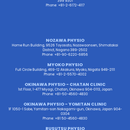
399 9301
Phone: +81-2-6172-4117
NOZAWA PHYSIO
Home Run Building, 9526 Toyosato, Nozawaonsen, Shimotakai
District, Nagano 389-2502
Phone: +81-90-6220-6856
MYOKO PHYSIO
Full Circle Building, 469-12 Akakura, Myoko, Niigata 949-2111
Phone: +81-2-5570-4002
OKINAWA PHYSIO - CHATAN CLINIC
1st Floor, 1-477 Miyagi, Chatan, Okinawa 904-0113, Japan
Phone: +81-50-4560-4830
OKINAWA PHYSIO - YOMITAN CLINIC
1F 1050-1 Sobe, Yomitan-son Nakagami-gun, Okinawa, Japan 904-
0304
Phone: +81 50-4560-4830
RUSUTSU PHYSIO