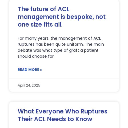
The future of ACL
management is bespoke, not
one size fits all.
For many years, the management of ACL
ruptures has been quite uniform. The main
debate was what type of graft a patient
should choose for
READ MORE »
April 24, 2025
What Everyone Who Ruptures
Their ACL Needs to Know