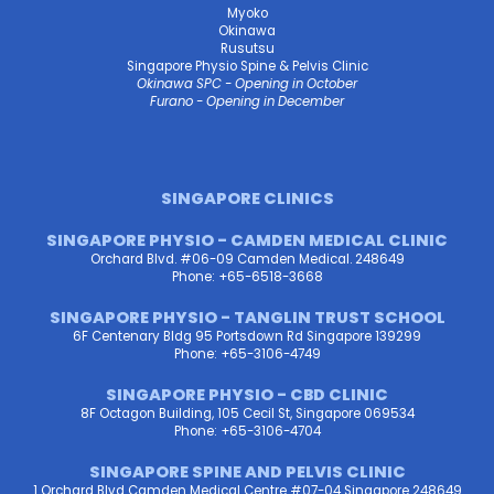
Myoko
Okinawa
Rusutsu
Singapore Physio Spine & Pelvis Clinic
Okinawa SPC - Opening in October
Furano - Opening in December
SINGAPORE CLINICS
SINGAPORE PHYSIO - CAMDEN MEDICAL CLINIC
Orchard Blvd. #06-09 Camden Medical. 248649
Phone: +65-6518-3668
SINGAPORE PHYSIO - TANGLIN TRUST SCHOOL
6F Centenary Bldg 95 Portsdown Rd Singapore 139299
Phone: +65-3106-4749
SINGAPORE PHYSIO - CBD CLINIC
8F Octagon Building, 105 Cecil St, Singapore 069534
Phone: +65-3106-4704
SINGAPORE SPINE AND PELVIS CLINIC
1 Orchard Blvd Camden Medical Centre #07-04 Singapore 248649