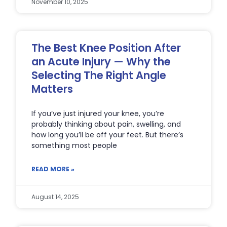
November 10, 2025
The Best Knee Position After
an Acute Injury — Why the
Selecting The Right Angle
Matters
If you’ve just injured your knee, you’re
probably thinking about pain, swelling, and
how long you’ll be off your feet. But there’s
something most people
READ MORE »
August 14, 2025