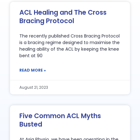
ACL Healing and The Cross
Bracing Protocol
The recently published Cross Bracing Protocol
is a bracing regime designed to maximise the
healing ability of the ACL by keeping the knee
bent at 90
READ MORE »
August 21, 2023
Five Common ACL Myths
Busted
At Asia Physio, we have been operating in the