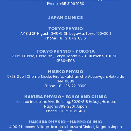
Phone: +65 3106 1050
JAPAN CLINICS
TOKYO PHYSIO
AY Bld 2F, Higashi 3-15-5, Shibuya-ku, Tokyo 150-0011
Phone: +81-3-6712-6316
TOKYO PHYSIO - YOKOTA
2302-1 Fussa, Fussa-shi, Tokyo, Japan 197-0011 Phone: +81-50-
4560-4106
NISEKO PHYSIO
5-23, 2 Jo 1 Chome, Niseko Hirafu, Kutchan cho, Abuta-gun, Hokkaido
044-0089
Phone: +81-136-22-0399
HAKUBA PHYSIO - ECHOLAND CLINIC
Located inside the Vive Building, 3020-818 Hokujo, Hakuba,
Nagano 399-9301 Japan
Phone: +81-2-6172-4117
HAKUBA PHYSIO - HAPPO CLINIC
4100-1 Happone Village Hakuba, Kitaazumi District, Nagano, Japan