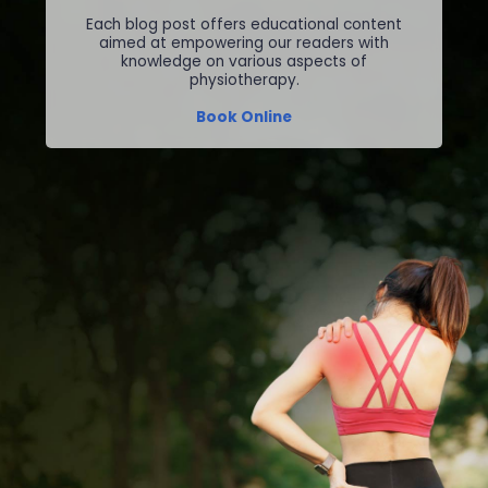
Each blog post offers educational content
aimed at empowering our readers with
knowledge on various aspects of
physiotherapy.
Book Online