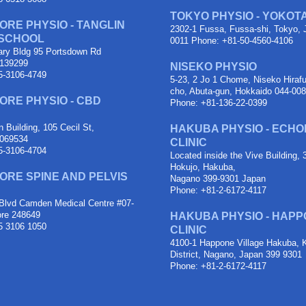
TOKYO PHYSIO - YOKOT
ORE PHYSIO - TANGLIN
2302-1 Fussa, Fussa-shi, Tokyo, 
 SCHOOL
0011 Phone: +81-50-4560-4106
ary Bldg 95 Portsdown Rd
 139299
NISEKO PHYSIO
5-3106-4749
5-23, 2 Jo 1 Chome, Niseko Hiraf
cho, Abuta-gun, Hokkaido 044-00
ORE PHYSIO - CBD
Phone: +81-136-22-0399
 Building, 105 Cecil St,
HAKUBA PHYSIO - ECH
 069534
CLINIC
5-3106-4704
Located inside the Vive Building,
Hokujo, Hakuba,
ORE SPINE AND PELVIS
Nagano 399-9301 Japan
Phone: +81-2-6172-4117
Blvd Camden Medical Centre #07-
ore 248649
HAKUBA PHYSIO - HAPP
5 3106 1050
CLINIC
4100-1 Happone Village Hakuba, 
District, Nagano, Japan 399 9301
Phone: +81-2-6172-4117