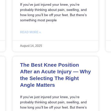
If you’ve just injured your knee, you’re
probably thinking about pain, swelling, and
how long you’ll be off your feet. But there’s
something most people
READ MORE »
August 14, 2025
The Best Knee Position
After an Acute Injury — Why
the Selecting The Right
Angle Matters
If you’ve just injured your knee, you’re
probably thinking about pain, swelling, and
how long you’ll be off your feet. But there’s