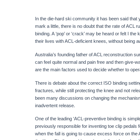
In the die-hard ski community it has been said that y
mark a little, there is no doubt that the rate of ACL r
binding. A ‘pop’ or ‘crack’ may be heard or felt I th
their lives with ACL-deficient knees, without being a
Australia’s founding father of ACL reconstruction su
can feel quite normal and pain free and then give-way
are the main factors used to decide whether to opera
There is debate about the correct ISO binding settings 
fractures, while still protecting the knee and not re
been many discussions on changing the mechanism of
inadvertent release.
One of the leading ‘ACL-preventive binding is simpl
previously responsible for inventing toe clip pedals
when the fall is going to cause excess force on the