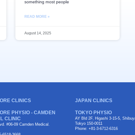
something most people
READ MORE »
August 14, 2025
ORE CLINICS
JAPAN CLINICS
ORE PHYSIO - CAMDEN
TOKYO PHYSIO
L CLINIC
AY Bld 2F, Higashi 3-15-5, Shibuy
Tokyo 150-0011
vd. #06-09 Camden Medical.
Phone: +81-3-6712-6316
5-6518-3668