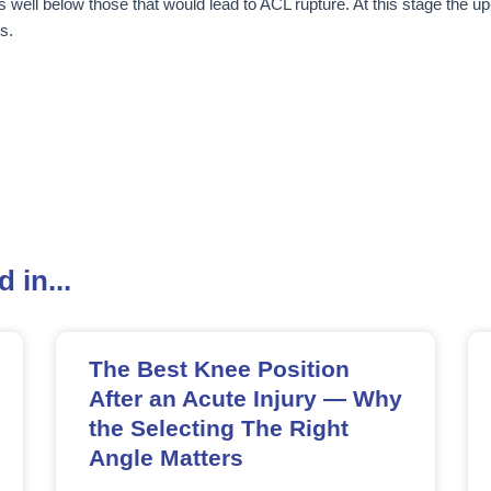
s well below those that would lead to ACL rupture. At this stage the up-
s.
 in...
The Best Knee Position
After an Acute Injury — Why
the Selecting The Right
Angle Matters