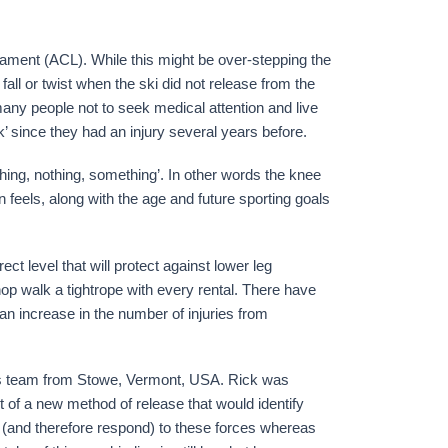
ligament (ACL). While this might be over-stepping the
 fall or twist when the ski did not release from the
 many people not to seek medical attention and live
k’ since they had an injury several years before.
thing, nothing, something’. In other words the knee
n feels, along with the age and future sporting goals
rect level that will protect against lower leg
shop walk a tightrope with every rental. There have
n increase in the number of injuries from
s team from Stowe, Vermont, USA. Rick was
t of a new method of release that would identify
t (and therefore respond) to these forces whereas