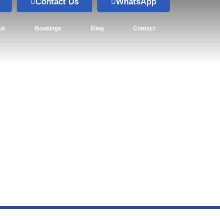
Contact Us
WhatsApp
us
Bookings
Blog
Contact