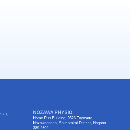
NOZAWA PHYSIO
a-ku,
Home Run Building, 9526 Toyosato,
Nozawaonsen, Shimotakai District, Nagano
389-2502