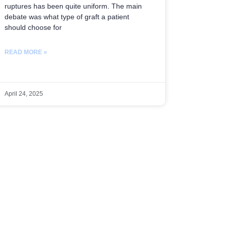
ruptures has been quite uniform. The main
debate was what type of graft a patient
should choose for
READ MORE »
April 24, 2025