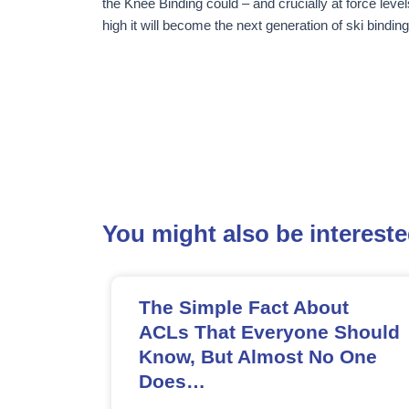
the Knee Binding could – and crucially at force level
high it will become the next generation of ski binding
You might also be interested
The Simple Fact About
ACLs That Everyone Should
Know, But Almost No One
Does…