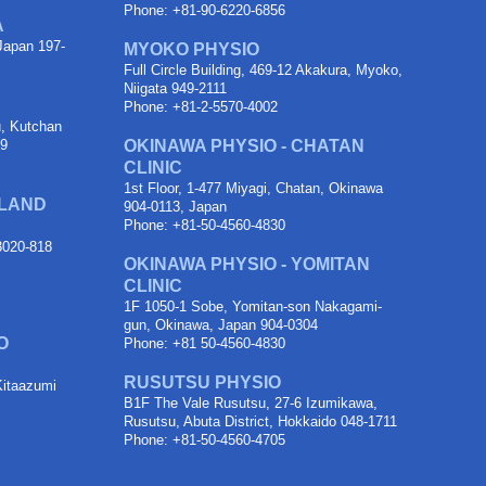
Phone: +81-90-6220-6856
A
Japan 197-
MYOKO PHYSIO
Full Circle Building, 469-12 Akakura, Myoko,
Niigata 949-2111
Phone: +81-2-5570-4002
u, Kutchan
89
OKINAWA PHYSIO - CHATAN
CLINIC
1st Floor, 1-477 Miyagi, Chatan, Okinawa
OLAND
904-0113, Japan
Phone: +81-50-4560-4830
 3020-818
OKINAWA PHYSIO - YOMITAN
CLINIC
1F 1050-1 Sobe, Yomitan-son Nakagami-
gun, Okinawa, Japan 904-0304
O
Phone: +81 50-4560-4830
RUSUTSU PHYSIO
Kitaazumi
B1F The Vale Rusutsu, 27-6 Izumikawa,
Rusutsu, Abuta District, Hokkaido 048-1711
Phone: +81-50-4560-4705