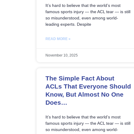
It’s hard to believe that the world’s most
famous sports injury — the ACL tear — is still
so misunderstood, even among world-
leading experts. Despite
READ MORE »
November 10, 2025
The Simple Fact About
ACLs That Everyone Should
Know, But Almost No One
Does…
It’s hard to believe that the world’s most
famous sports injury — the ACL tear — is still
so misunderstood, even among world-