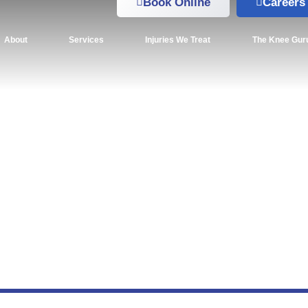
Book Online
Careers
About
Services
Injuries We Treat
The Knee Gur
kiing