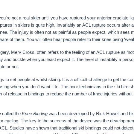
ou’re not a real skier until you have ruptured your anterior cruciate 
uptures in skiers is quite high. Invariably an ACL rupture occurs after a
e knee. The injury is often not as painful as people expect, which sees
ware of them. You will often hear people refer to their knee being ‘wea
rgery, Merv Cross, often refers to the feeling of an ACL rupture as ‘no
 and buckle when you least expect it. The level of instability a perso
te or not.
to set people at whilst skiing. It is a difficult challenge to get the cor
leasing when you don’t want it to. The poor technicians in the ski hire 
 release in bindings to reduce the number of knee injuries without a
e called the
Knee Binding
was been developed by Rick Howell and hi
 for cycling. The key to the success of the device was the developmen
 ACL. Studies have shown that traditional ski bindings could not detec