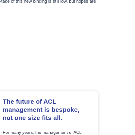
take of this new binding is still low, but hopes are
The future of ACL
management is bespoke,
not one size fits all.
For many years, the management of ACL