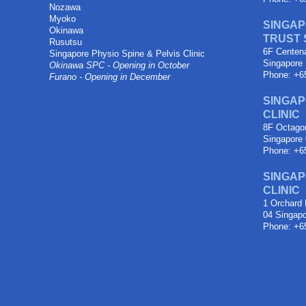
Nozawa
Myoko
SINGAP
Okinawa
TRUST
Rusutsu
6F Centen
Singapore Physio Spine & Pelvis Clinic
Singapore
Okinawa SPC - Opening in October
Phone: +6
Furano - Opening in December
SINGAP
CLINIC
8F Octagon
Singapore
Phone: +6
SINGAP
CLINIC
1 Orchard 
04 Singap
Phone: +6