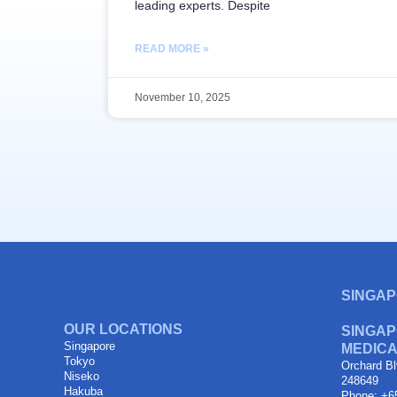
leading experts. Despite
READ MORE »
November 10, 2025
SINGAP
OUR LOCATIONS
SINGAP
Singapore
MEDICA
Tokyo
Orchard Bl
Niseko
248649
Hakuba
Phone: +6