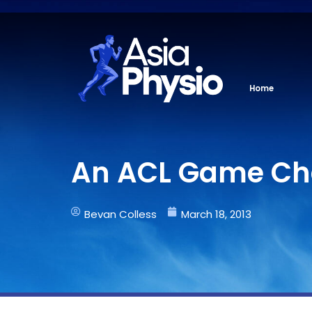
Skip
to
content
Home
An ACL Game Ch
Bevan Colless
March 18, 2013