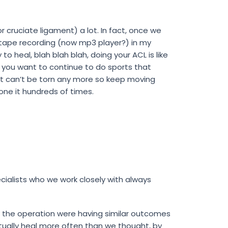
r cruciate ligament) a lot. In fact, once we
e tape recording (now mp3 player?) in my
to heal, blah blah blah, doing your ACL is like
…if you want to continue to do sports that
ment can’t be torn any more so keep moving
one it hundreds of times.
ialists who we work closely with always
the operation were having similar outcomes
ually heal more often than we thought, by