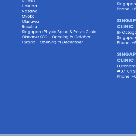
Niseko
Singapor
Hakuba
Phone: +
Nozawa
Myoko
SINGAP
Okinawa
CLINIC
Rusutsu
Singapore Physio Spine & Pelvis Clinic
8F Octagon
Okinawa SPC - Opening in October
Singapor
Furano - Opening in December
Phone: +
SINGAP
CLINIC
1 Orchar
#07-04 S
Phone: +6