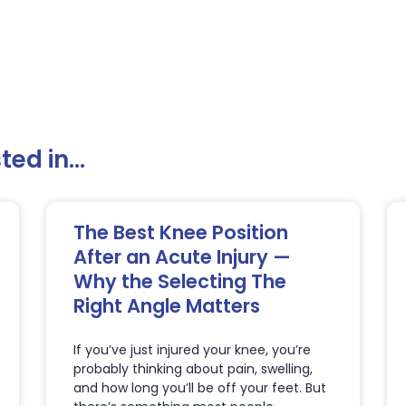
ed in...
The Best Knee Position
After an Acute Injury —
Why the Selecting The
Right Angle Matters
If you’ve just injured your knee, you’re
probably thinking about pain, swelling,
and how long you’ll be off your feet. But