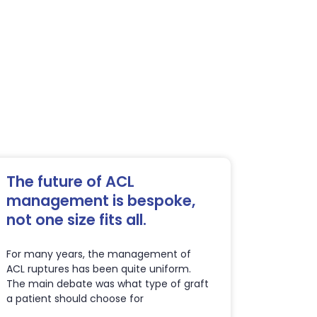
The future of ACL
management is bespoke,
not one size fits all.
For many years, the management of
ACL ruptures has been quite uniform.
The main debate was what type of graft
a patient should choose for