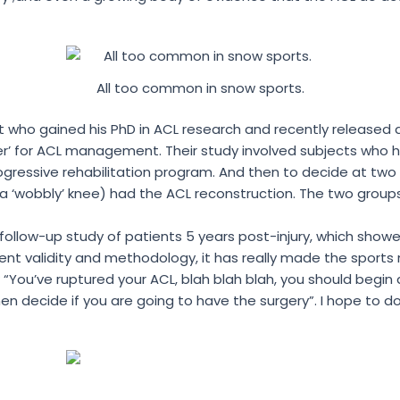
All too common in snow sports.
st who gained his PhD in ACL research and recently released 
r’ for ACL management. Their study involved subjects who h
ogressive rehabilitation program. And then to decide at two
y (a ‘wobbly’ knee) had the ACL reconstruction. The two gr
 follow-up study of patients 5 years post-injury, which sh
ellent validity and methodology, it has really made the spo
 “You’ve ruptured your ACL, blah blah blah, you should begin
n decide if you are going to have the surgery”. I hope to do