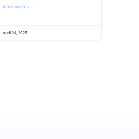
READ MORE »
April 24, 2025