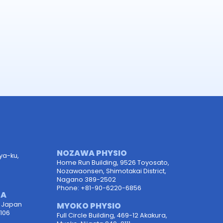
NOZAWA PHYSIO
uya-ku,
Home Run Building, 9526 Toyosato,
Nozawaonsen, Shimotakai District,
Nagano 389-2502
Phone: +81-90-6220-6856
TA
, Japan
MYOKO PHYSIO
106
Full Circle Building, 469-12 Akakura,