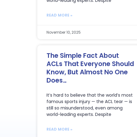
world-leading experts. Despite
READ MORE »
November 10, 2025
The Simple Fact About
ACLs That Everyone Should
Know, But Almost No One
Does…
It’s hard to believe that the world’s most
famous sports injury — the ACL tear — is
still so misunderstood, even among
world-leading experts. Despite
READ MORE »