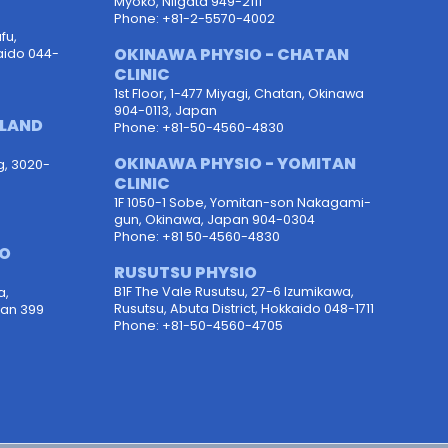
Myoko, Niigata 949-2111
Phone: +81-2-5570-4002
fu,
OKINAWA PHYSIO - CHATAN
aido 044-
CLINIC
1st Floor, 1-477 Miyagi, Chatan, Okinawa
904-0113, Japan
OLAND
Phone: +81-50-4560-4830
OKINAWA PHYSIO - YOMITAN
g, 3020-
CLINIC
1F 1050-1 Sobe, Yomitan-son Nakagami-
gun, Okinawa, Japan 904-0304
Phone: +81 50-4560-4830
PO
RUSUTSU PHYSIO
B1F The Vale Rusutsu, 27-6 Izumikawa,
a,
Rusutsu, Abuta District, Hokkaido 048-1711
pan 399
Phone: +81-50-4560-4705