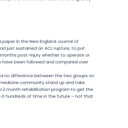
a paper in the New England Journal of
ad just sustained an ACL rupture, to put
 months post-injury whether to operate or
oups have been followed and compared over
owed no difference between the two groups on
rts medicine community stand up and take
 a 2 month rehabilitation program to get the
 it hundreds of time in the future – not that