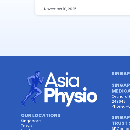
November 10, 2025
SINGAP
SINGAP
MEDICA
Orchard 
248649
Phone: +
OUR LOCATIONS
SINGAP
Singapore
TRUST 
Tokyo
6F Centen