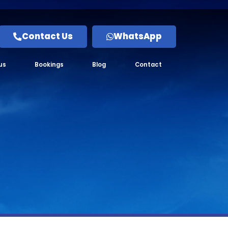
Contact Us
WhatsApp
us
Bookings
Blog
Contact