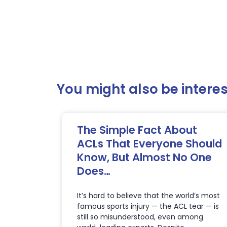
You might also be interest
The Simple Fact About
ACLs That Everyone Should
Know, But Almost No One
Does…
It’s hard to believe that the world’s most
famous sports injury — the ACL tear — is
still so misunderstood, even among