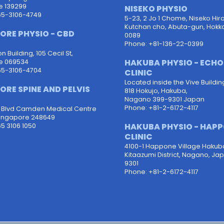
e 139299
NISEKO PHYSIO
65-3106-4749
5-23, 2 Jo 1 Chome, Niseko Hira
Kutchan cho, Abuta-gun, Hokk
ORE PHYSIO - CBD
0089
Phone: +81-136-22-0399
 Building, 105 Cecil St,
HAKUBA PHYSIO - ECH
e 069534
65-3106-4704
CLINIC
Located inside the Vive Buildin
ORE SPINE AND PELVIS
818 Hokujo, Hakuba,
Nagano 399-9301 Japan
Phone: +81-2-6172-4117
d Blvd Camden Medical Centre
ingapore 248649
HAKUBA PHYSIO - HAP
5 3106 1050
CLINIC
4100-1 Happone Village Hakub
Kitaazumi District, Nagano, Ja
9301
Phone: +81-2-6172-4117