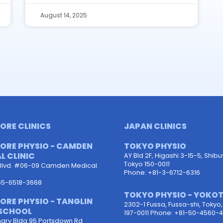
August 14, 2025
ORE CLINICS
JAPAN CLINICS
ORE PHYSIO - CAMDEN
TOKYO PHYSIO
L CLINIC
AY Bld 2F, Higashi 3-15-5, Shib
Tokyo 150-0011
Blvd. #06-09 Camden Medical.
Phone: +81-3-6712-6316
65-6518-3668
TOKYO PHYSIO - YOKO
ORE PHYSIO - TANGLIN
2302-1 Fussa, Fussa-shi, Tokyo
SCHOOL
197-0011 Phone: +81-50-4560-4
ary Bldg 95 Portsdown Rd