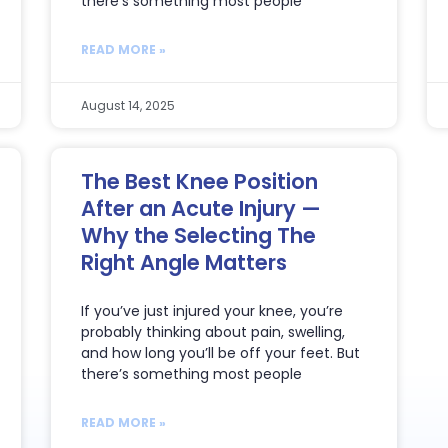
there’s something most people
READ MORE »
August 14, 2025
The Best Knee Position
After an Acute Injury —
Why the Selecting The
Right Angle Matters
If you’ve just injured your knee, you’re
probably thinking about pain, swelling,
and how long you’ll be off your feet. But
there’s something most people
READ MORE »