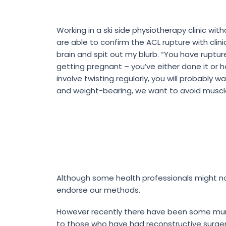
Working in a ski side physiotherapy clinic wit
are able to confirm the ACL rupture with cli
brain and spit out my blurb. “You have ruptured
getting pregnant – you’ve either done it or ha
involve twisting regularly, you will probably
and weight-bearing, we want to avoid muscle 
Although some health professionals might no
endorse our methods.
However recently there have been some mur
to those who have had reconstructive surger