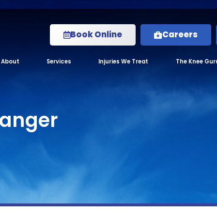
Book Online
Careers
About
Services
Injuries We Treat
The Knee Gur
anger