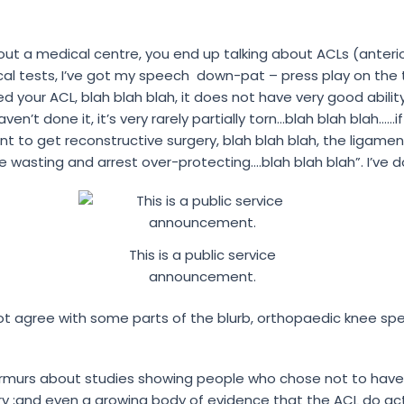
hout a medical centre, you end up talking about ACLs (anterio
nical tests, I’ve got my speech down-pat – press play on th
 your ACL, blah blah blah, it does not have very good ability 
ven’t done it, it’s very rarely partially torn…blah blah blah…
 want to get reconstructive surgery, blah blah blah, the liga
wasting and arrest over-protecting….blah blah blah”. I’ve d
This is a public service
announcement.
t agree with some parts of the blurb, orthopaedic knee spec
murs about studies showing people who chose not to have 
y ;and even a growing body of evidence that the ACL do act