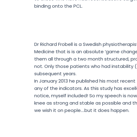
binding onto the PCL.
Dr Richard Frobell is a Swedish physiotherapi
Medicine that is is an absolute ‘game change
them all through a two month structured, pr
not. Only those patients who had instabilit
subsequent years.
In January 2013 he published his most recent
any of the indicators. As this study has exc
notice, myself included! So my speech is now
knee as strong and stable as possible and the
we wish it on people….but it does happen.