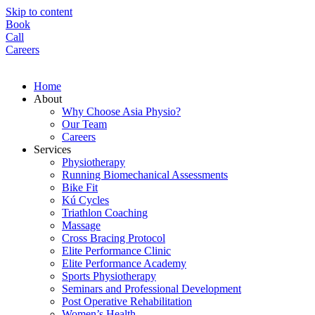
Skip to content
Book
Call
Careers
Home
About
Why Choose Asia Physio?
Our Team
Careers
Services
Physiotherapy
Running Biomechanical Assessments
Bike Fit
Kú Cycles
Triathlon Coaching
Massage
Cross Bracing Protocol
Elite Performance Clinic
Elite Performance Academy
Sports Physiotherapy
Seminars and Professional Development
Post Operative Rehabilitation
Women’s Health