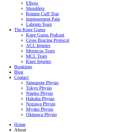
Elbow
Shoulders
Rotator Cuff Tear
Impingement Pain
Labrum Tears
The Knee Gurus
Knee Gurus Podcast
Cross Bracing Protocol
ACL Injuries
Meniscus Tears
MCL Tears
Knee Injuries
Bookings
Blog
Contact
Singapore Physio
Tokyo Physio
Niseko Physio
Hakuba Physio
Nozawa Physio
Myoko Physio
Okinawa Physio
Home
About