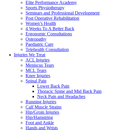
Elite Performance Academy
Sports Physiotherapy
Seminars and Professional Development
Post Operative Rehabilitation
Women’s Health
4 Weeks To A Better Back
Ergonomic Consultations
Osteopathy
Paediatric Care
Telehealth Consultation
Injuries We Treat
ACL Injuries
Meniscus Tears
MCL Tears
Knee Injuries
Spinal Pain
Lower Back Pain
Thoracic Spine and Mid Back Pain
Neck Pain and Headaches
Running Injuries
Calf Muscle Strains
Hip/Groin Injuries
Hip/Hamstring
Foot and Ankle
Hands and Wrists