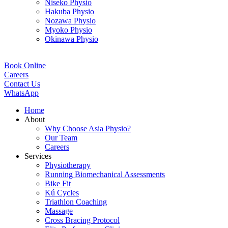
Niseko Physio
Hakuba Physio
Nozawa Physio
Myoko Physio
Okinawa Physio
Book Online
Careers
Contact Us
WhatsApp
Home
About
Why Choose Asia Physio?
Our Team
Careers
Services
Physiotherapy
Running Biomechanical Assessments
Bike Fit
Kú Cycles
Triathlon Coaching
Massage
Cross Bracing Protocol