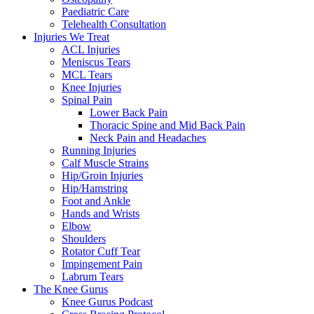
Paediatric Care
Telehealth Consultation
Injuries We Treat
ACL Injuries
Meniscus Tears
MCL Tears
Knee Injuries
Spinal Pain
Lower Back Pain
Thoracic Spine and Mid Back Pain
Neck Pain and Headaches
Running Injuries
Calf Muscle Strains
Hip/Groin Injuries
Hip/Hamstring
Foot and Ankle
Hands and Wrists
Elbow
Shoulders
Rotator Cuff Tear
Impingement Pain
Labrum Tears
The Knee Gurus
Knee Gurus Podcast