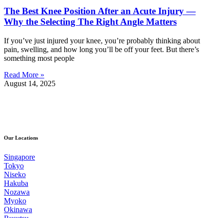
The Best Knee Position After an Acute Injury —
Why the Selecting The Right Angle Matters
If you’ve just injured your knee, you’re probably thinking about
pain, swelling, and how long you’ll be off your feet. But there’s
something most people
Read More »
August 14, 2025
Our Locations
Singapore
Tokyo
Niseko
Hakuba
Nozawa
Myoko
Okinawa