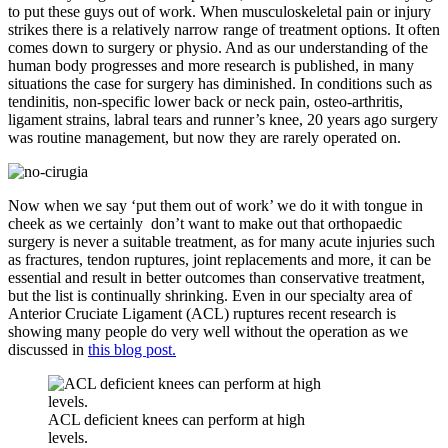
to put these guys out of work. When musculoskeletal pain or injury
strikes there is a relatively narrow range of treatment options. It often
comes down to surgery or physio. And as our understanding of the
human body progresses and more research is published, in many
situations the case for surgery has diminished. In conditions such as
tendinitis, non-specific lower back or neck pain, osteo-arthritis,
ligament strains, labral tears and runner’s knee, 20 years ago surgery
was routine management, but now they are rarely operated on.
Now when we say ‘put them out of work’ we do it with tongue in
cheek as we certainly don’t want to make out that orthopaedic
surgery is never a suitable treatment, as for many acute injuries such
as fractures, tendon ruptures, joint replacements and more, it can be
essential and result in better outcomes than conservative treatment,
but the list is continually shrinking. Even in our specialty area of
Anterior Cruciate Ligament (ACL) ruptures recent research is
showing many people do very well without the operation as we
discussed in
this blog post.
ACL deficient knees can perform at high
levels.