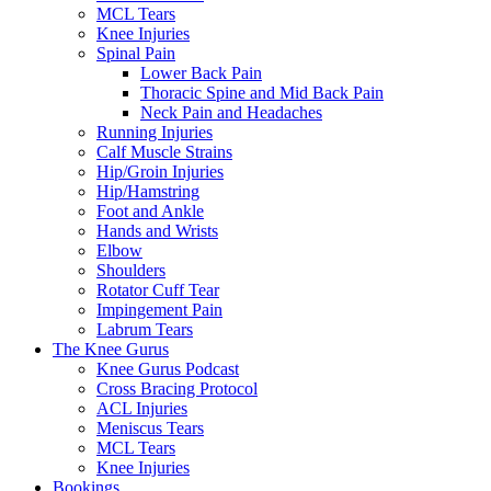
MCL Tears
Knee Injuries
Spinal Pain
Lower Back Pain
Thoracic Spine and Mid Back Pain
Neck Pain and Headaches
Running Injuries
Calf Muscle Strains
Hip/Groin Injuries
Hip/Hamstring
Foot and Ankle
Hands and Wrists
Elbow
Shoulders
Rotator Cuff Tear
Impingement Pain
Labrum Tears
The Knee Gurus
Knee Gurus Podcast
Cross Bracing Protocol
ACL Injuries
Meniscus Tears
MCL Tears
Knee Injuries
Bookings