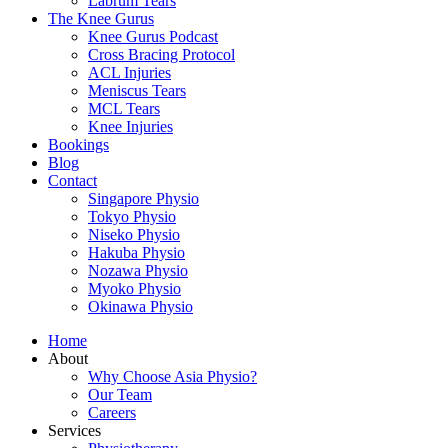
Labrum Tears
The Knee Gurus
Knee Gurus Podcast
Cross Bracing Protocol
ACL Injuries
Meniscus Tears
MCL Tears
Knee Injuries
Bookings
Blog
Contact
Singapore Physio
Tokyo Physio
Niseko Physio
Hakuba Physio
Nozawa Physio
Myoko Physio
Okinawa Physio
Home
About
Why Choose Asia Physio?
Our Team
Careers
Services