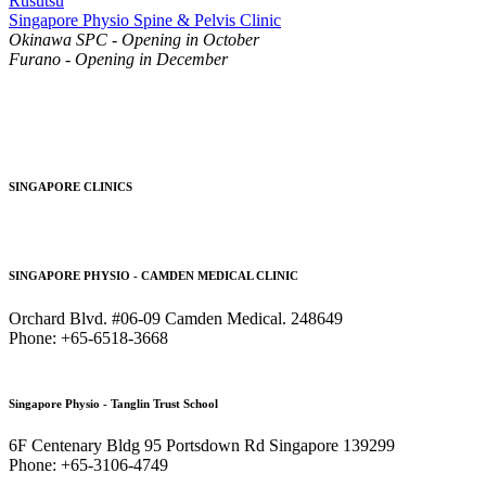
Rusutsu
Singapore Physio Spine & Pelvis Clinic
Okinawa SPC - Opening in October
Furano - Opening in December
SINGAPORE CLINICS
SINGAPORE PHYSIO - CAMDEN MEDICAL CLINIC
Orchard Blvd. #06-09 Camden Medical. 248649
Phone: +65-6518-3668
Singapore Physio - Tanglin Trust School
6F Centenary Bldg 95 Portsdown Rd Singapore 139299
Phone: +65-3106-4749