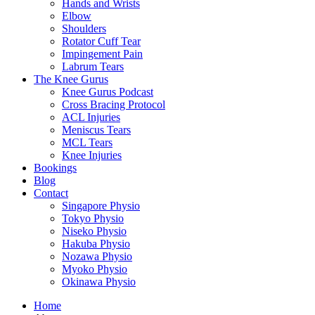
Hands and Wrists
Elbow
Shoulders
Rotator Cuff Tear
Impingement Pain
Labrum Tears
The Knee Gurus
Knee Gurus Podcast
Cross Bracing Protocol
ACL Injuries
Meniscus Tears
MCL Tears
Knee Injuries
Bookings
Blog
Contact
Singapore Physio
Tokyo Physio
Niseko Physio
Hakuba Physio
Nozawa Physio
Myoko Physio
Okinawa Physio
Home