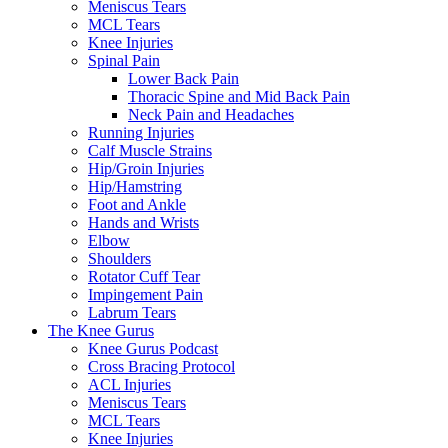
Meniscus Tears
MCL Tears
Knee Injuries
Spinal Pain
Lower Back Pain
Thoracic Spine and Mid Back Pain
Neck Pain and Headaches
Running Injuries
Calf Muscle Strains
Hip/Groin Injuries
Hip/Hamstring
Foot and Ankle
Hands and Wrists
Elbow
Shoulders
Rotator Cuff Tear
Impingement Pain
Labrum Tears
The Knee Gurus
Knee Gurus Podcast
Cross Bracing Protocol
ACL Injuries
Meniscus Tears
MCL Tears
Knee Injuries