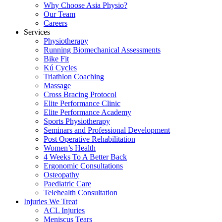
Why Choose Asia Physio?
Our Team
Careers
Services
Physiotherapy
Running Biomechanical Assessments
Bike Fit
Kú Cycles
Triathlon Coaching
Massage
Cross Bracing Protocol
Elite Performance Clinic
Elite Performance Academy
Sports Physiotherapy
Seminars and Professional Development
Post Operative Rehabilitation
Women’s Health
4 Weeks To A Better Back
Ergonomic Consultations
Osteopathy
Paediatric Care
Telehealth Consultation
Injuries We Treat
ACL Injuries
Meniscus Tears