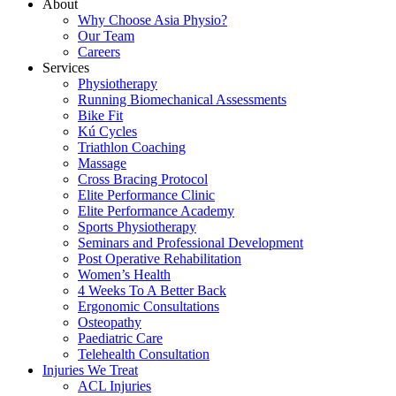
About
Why Choose Asia Physio?
Our Team
Careers
Services
Physiotherapy
Running Biomechanical Assessments
Bike Fit
Kú Cycles
Triathlon Coaching
Massage
Cross Bracing Protocol
Elite Performance Clinic
Elite Performance Academy
Sports Physiotherapy
Seminars and Professional Development
Post Operative Rehabilitation
Women’s Health
4 Weeks To A Better Back
Ergonomic Consultations
Osteopathy
Paediatric Care
Telehealth Consultation
Injuries We Treat
ACL Injuries