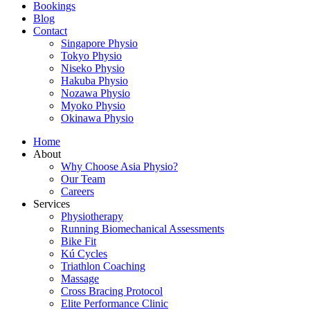
Bookings
Blog
Contact
Singapore Physio
Tokyo Physio
Niseko Physio
Hakuba Physio
Nozawa Physio
Myoko Physio
Okinawa Physio
Home
About
Why Choose Asia Physio?
Our Team
Careers
Services
Physiotherapy
Running Biomechanical Assessments
Bike Fit
Kú Cycles
Triathlon Coaching
Massage
Cross Bracing Protocol
Elite Performance Clinic