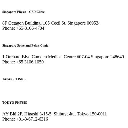
Singapore Physio - CBD Clinic
8F Octagon Building, 105 Cecil St, Singapore 069534
Phone: +65-3106-4704
Singapore Spine and Pelvis Clinic
1 Orchard Blvd Camden Medical Centre #07-04 Singapore 248649
Phone: +65 3106 1050
JAPAN CLINICS
TOKYO PHYSIO
AY Bld 2F, Higashi 3-15-5, Shibuya-ku, Tokyo 150-0011
Phone: +81-3-6712-6316