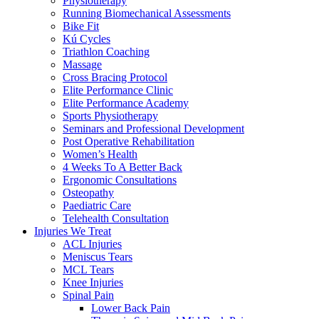
Physiotherapy
Running Biomechanical Assessments
Bike Fit
Kú Cycles
Triathlon Coaching
Massage
Cross Bracing Protocol
Elite Performance Clinic
Elite Performance Academy
Sports Physiotherapy
Seminars and Professional Development
Post Operative Rehabilitation
Women’s Health
4 Weeks To A Better Back
Ergonomic Consultations
Osteopathy
Paediatric Care
Telehealth Consultation
Injuries We Treat
ACL Injuries
Meniscus Tears
MCL Tears
Knee Injuries
Spinal Pain
Lower Back Pain