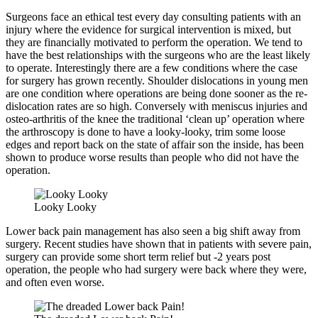
Surgeons face an ethical test every day consulting patients with an
injury where the evidence for surgical intervention is mixed, but
they are financially motivated to perform the operation. We tend to
have the best relationships with the surgeons who are the least likely
to operate. Interestingly there are a few conditions where the case
for surgery has grown recently. Shoulder dislocations in young men
are one condition where operations are being done sooner as the re-
dislocation rates are so high. Conversely with meniscus injuries and
osteo-arthritis of the knee the traditional ‘clean up’ operation where
the arthroscopy is done to have a looky-looky, trim some loose
edges and report back on the state of affair son the inside, has been
shown to produce worse results than people who did not have the
operation.
Looky Looky
Lower back pain management has also seen a big shift away from
surgery. Recent studies have shown that in patients with severe pain,
surgery can provide some short term relief but -2 years post
operation, the people who had surgery were back where they were,
and often even worse.