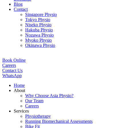
Blog
Contact
Singapore Physio
Tokyo Physio
Niseko Physio
Hakuba Physio
Nozawa Physio
Myoko Physio
Okinawa Physio
Book Online
Careers
Contact Us
WhatsApp
Home
About
Why Choose Asia Physio?
Our Team
Careers
Services
Physiotherapy
Running Biomechanical Assessments
Bike Fit