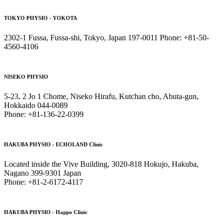
TOKYO PHYSIO - YOKOTA
2302-1 Fussa, Fussa-shi, Tokyo, Japan 197-0011 Phone: +81-50-
4560-4106
NISEKO PHYSIO
5-23, 2 Jo 1 Chome, Niseko Hirafu, Kutchan cho, Abuta-gun,
Hokkaido 044-0089
Phone: +81-136-22-0399
HAKUBA PHYSIO - ECHOLAND Clinic
Located inside the Vive Building, 3020-818 Hokujo, Hakuba,
Nagano 399-9301 Japan
Phone: +81-2-6172-4117
HAKUBA PHYSIO - Happo Clinic