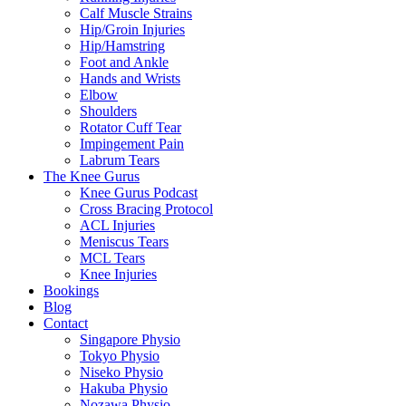
Calf Muscle Strains
Hip/Groin Injuries
Hip/Hamstring
Foot and Ankle
Hands and Wrists
Elbow
Shoulders
Rotator Cuff Tear
Impingement Pain
Labrum Tears
The Knee Gurus
Knee Gurus Podcast
Cross Bracing Protocol
ACL Injuries
Meniscus Tears
MCL Tears
Knee Injuries
Bookings
Blog
Contact
Singapore Physio
Tokyo Physio
Niseko Physio
Hakuba Physio
Nozawa Physio