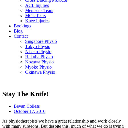
Cross Bracing Protocol
ACL Injuries
Meniscus Tears
MCL Tears
Knee Injuries
Bookings
Blog
Contact
Singapore Physio
Tokyo Physio
Niseko Physio
Hakuba Physio
Nozawa Physio
Myoko Physio
Okinawa Physio
Stay The Knife!
Bevan Colless
October 17, 2016
As physiotherapists we have a great relationship and work closely
with many surgeons. But despite this, much of what we do is trying