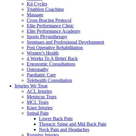
Kú Cycles
Triathlon Coaching
Massage
Cross Bracing Protocol
Elite Performance Clinic
Elite Performance Academy
Sports Physiotherapy
Seminars and Professional Development
Post Operative Rehabilitation
Women’s Health
4 Weeks To A Better Back
Ergonomic Consultations
Osteopathy
Paediatric Care
Telehealth Consultation
Injuries We Treat
ACL Injuries
Meniscus Tears
MCL Tears
Knee Injuries
Spinal Pain
Lower Back Pain
Thoracic Spine and Mid Back Pain
Neck Pain and Headaches
Running Injuries