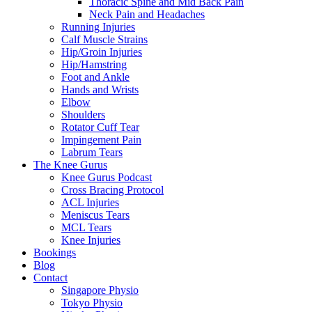
Thoracic Spine and Mid Back Pain
Neck Pain and Headaches
Running Injuries
Calf Muscle Strains
Hip/Groin Injuries
Hip/Hamstring
Foot and Ankle
Hands and Wrists
Elbow
Shoulders
Rotator Cuff Tear
Impingement Pain
Labrum Tears
The Knee Gurus
Knee Gurus Podcast
Cross Bracing Protocol
ACL Injuries
Meniscus Tears
MCL Tears
Knee Injuries
Bookings
Blog
Contact
Singapore Physio
Tokyo Physio