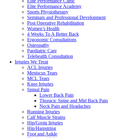
Elite Performance Clinic
Elite Performance Academy
Sports Physiotherapy
Seminars and Professional Development
Post Operative Rehabilitation
Women’s Health
4 Weeks To A Better Back
Ergonomic Consultations
Osteopathy
Paediatric Care
Telehealth Consultation
Injuries We Treat
ACL Injuries
Meniscus Tears
MCL Tears
Knee Injuries
Spinal Pain
Lower Back Pain
Thoracic Spine and Mid Back Pain
Neck Pain and Headaches
Running Injuries
Calf Muscle Strains
Hip/Groin Injuries
Hip/Hamstring
Foot and Ankle