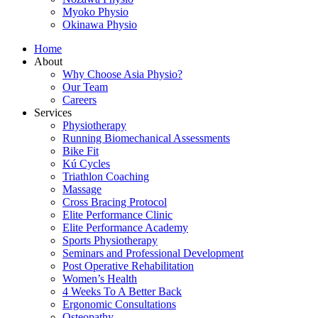
Myoko Physio
Okinawa Physio
Home
About
Why Choose Asia Physio?
Our Team
Careers
Services
Physiotherapy
Running Biomechanical Assessments
Bike Fit
Kú Cycles
Triathlon Coaching
Massage
Cross Bracing Protocol
Elite Performance Clinic
Elite Performance Academy
Sports Physiotherapy
Seminars and Professional Development
Post Operative Rehabilitation
Women’s Health
4 Weeks To A Better Back
Ergonomic Consultations
Osteopathy