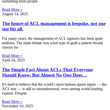
something most people
Read More »
August 14, 2025
The future of ACL management is bespoke, not one
size fits all.
For many years, the management of ACL ruptures has been quite
uniform. The main debate was what type of graft a patient should
choose for
Read More »
April 24, 2025
The Simple Fact About ACLs That Everyone
Should Know, But Almost No One Does…
It’s hard to believe that the world’s most famous sports injury — the
ACL tear — is still so misunderstood, even among world-leading
experts. Despite
Read More »
November 10, 2025