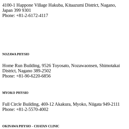
4100-1 Happone Village Hakuba, Kitaazumi District, Nagano,
Japan 399 9301
Phone: +81-2-6172-4117
NOZAWA PHYSIO
Home Run Building, 9526 Toyosato, Nozawaonsen, Shimotakai
District, Nagano 389-2502
Phone: +81-90-6220-6856
MYOKO PHYSIO
Full Circle Building, 469-12 Akakura, Myoko, Niigata 949-2111
Phone: +81-2-5570-4002
OKINAWA PHYSIO - CHATAN CLINIC