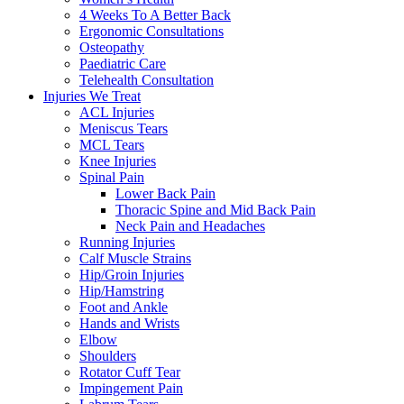
4 Weeks To A Better Back
Ergonomic Consultations
Osteopathy
Paediatric Care
Telehealth Consultation
Injuries We Treat
ACL Injuries
Meniscus Tears
MCL Tears
Knee Injuries
Spinal Pain
Lower Back Pain
Thoracic Spine and Mid Back Pain
Neck Pain and Headaches
Running Injuries
Calf Muscle Strains
Hip/Groin Injuries
Hip/Hamstring
Foot and Ankle
Hands and Wrists
Elbow
Shoulders
Rotator Cuff Tear
Impingement Pain