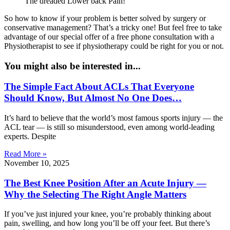
The dreaded Lower back Pain!
So how to know if your problem is better solved by surgery or
conservative management? That’s a tricky one! But feel free to take
advantage of our special offer of a free phone consultation with a
Physiotherapist to see if physiotherapy could be right for you or not.
You might also be interested in...
The Simple Fact About ACLs That Everyone
Should Know, But Almost No One Does…
It’s hard to believe that the world’s most famous sports injury — the
ACL tear — is still so misunderstood, even among world-leading
experts. Despite
Read More »
November 10, 2025
The Best Knee Position After an Acute Injury —
Why the Selecting The Right Angle Matters
If you’ve just injured your knee, you’re probably thinking about
pain, swelling, and how long you’ll be off your feet. But there’s