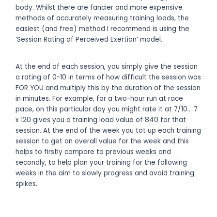
body. Whilst there are fancier and more expensive
methods of accurately measuring training loads, the
easiest (and free) method I recommend is using the
‘Session Rating of Perceived Exertion’ model.
At the end of each session, you simply give the session
a rating of 0-10 in terms of how difficult the session was
FOR YOU and multiply this by the duration of the session
in minutes. For example, for a two-hour run at race
pace, on this particular day you might rate it at 7/10… 7
x 120 gives you a training load value of 840 for that
session. At the end of the week you tot up each training
session to get an overall value for the week and this
helps to firstly compare to previous weeks and
secondly, to help plan your training for the following
weeks in the aim to slowly progress and avoid training
spikes.