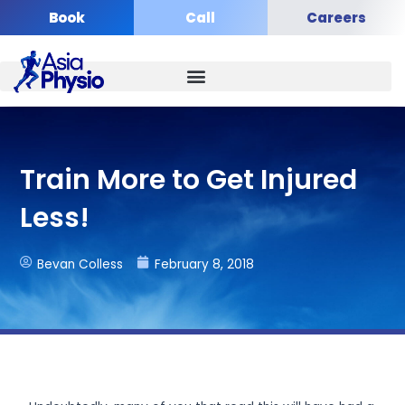
Skip
Book
Call
Careers
to
content
Train More to Get Injured
Less!
Bevan Colless
February 8, 2018