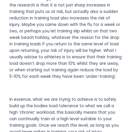
the research is that it is not just sharp increases in
training that puts us at risk, but actually also a sudden
reduction in training load also increases the risk of
injury. Maybe you came down with the flu for a week or
two, or perhaps you let training slip whilst on that two
week beach holiday, whatever the reason for the drop
in training loads if you return to the same level of load
upon returning, your risk of injury will be higher. What I
usually advise to athletes is to ensure that their training
load doesn’t drop more than 10% whilst they are away,
or when starting out training again reduce the load by
5-10% for each week they have been ‘under-training’.
In essence, what we are trying to achieve is to safely
build up the bodies load tolerance to what we call a
high ‘chronic’ workload, this basically means that you
can continually train at a high level suitable to your
training goals. Once we reach this level, as long as you
avoid large spikes in training, your risk of injury