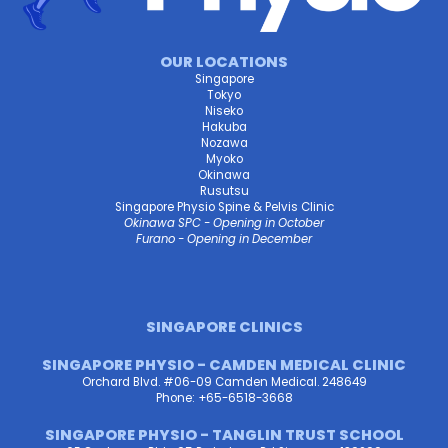
OUR LOCATIONS
Singapore
Tokyo
Niseko
Hakuba
Nozawa
Myoko
Okinawa
Rusutsu
Singapore Physio Spine & Pelvis Clinic
Okinawa SPC - Opening in October
Furano - Opening in December
SINGAPORE CLINICS
SINGAPORE PHYSIO - CAMDEN MEDICAL CLINIC
Orchard Blvd. #06-09 Camden Medical. 248649
Phone: +65-6518-3668
SINGAPORE PHYSIO - TANGLIN TRUST SCHOOL