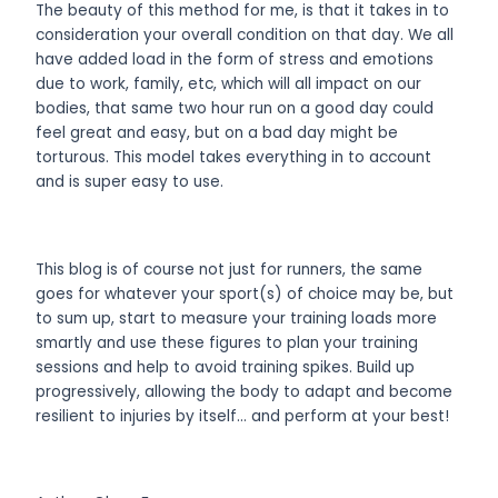
The beauty of this method for me, is that it takes in to
consideration your overall condition on that day. We all
have added load in the form of stress and emotions
due to work, family, etc, which will all impact on our
bodies, that same two hour run on a good day could
feel great and easy, but on a bad day might be
torturous. This model takes everything in to account
and is super easy to use.
This blog is of course not just for runners, the same
goes for whatever your sport(s) of choice may be, but
to sum up, start to measure your training loads more
smartly and use these figures to plan your training
sessions and help to avoid training spikes. Build up
progressively, allowing the body to adapt and become
resilient to injuries by itself… and perform at your best!