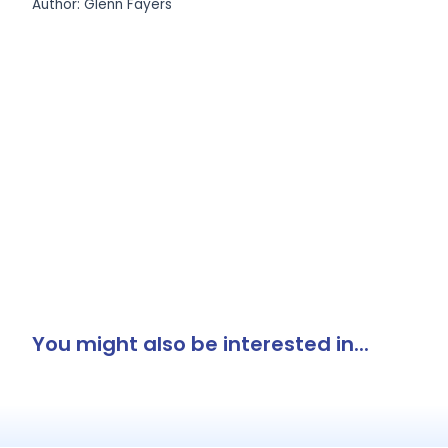
Author: Glenn Fayers
You might also be interested in...