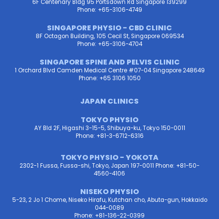
6F Centenary Bldg 95 Portsdown Rd Singapore 139299
Phone: +65-3106-4749
SINGAPORE PHYSIO - CBD CLINIC
8F Octagon Building, 105 Cecil St, Singapore 069534
Phone: +65-3106-4704
SINGAPORE SPINE AND PELVIS CLINIC
1 Orchard Blvd Camden Medical Centre #07-04 Singapore 248649
Phone: +65 3106 1050
JAPAN CLINICS
TOKYO PHYSIO
AY Bld 2F, Higashi 3-15-5, Shibuya-ku, Tokyo 150-0011
Phone: +81-3-6712-6316
TOKYO PHYSIO - YOKOTA
2302-1 Fussa, Fussa-shi, Tokyo, Japan 197-0011 Phone: +81-50-
4560-4106
NISEKO PHYSIO
5-23, 2 Jo 1 Chome, Niseko Hirafu, Kutchan cho, Abuta-gun, Hokkaido
044-0089
Phone: +81-136-22-0399