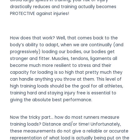
drastically reduces and training actually becomes
PROTECTIVE against injuries!
How does that work? Well, that comes back to the
body’s ability to adapt, when we are continually (and
progressively) loading our bodies, our bodies get
stronger and fitter. Muscles, tendons, ligaments all
become much more resilient to stress and their
capacity for loading is so high that pretty much they
can handle anything you throw at them. This level of
high training loads should be the goal for all athletes,
training hard and staying injury free is essential to
giving the absolute best performance.
Now the tricky part… how do most runners measure
training loads? Distance and/or time! Unfortunately,
these measurements do not give a reliable or accurate
representation of what load is actually being put on the