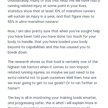
Undoubtedly, many of you that read this will have had a
running related injury at some point in your lives,
statistics show that at least 10% of marathon runners
will sustain an injury in a year, and that figure rises to
65% in ultra-marathon runners!
Now, I am also pretty sure that when you’ve sought help
you have been told you have done too much for your
body to handle, that you have loaded your body
beyond its capabilities and this has caused you to
break down.
The research shows us that load is certainly one of the
highest risk factors when it comes to non-impact
related running injuries, so maybe we just need to be
extra careful not to push ourselves Well then, how are
we ever going to get to our goals? Or to run further or
faster?
The key is all in monitoring your training loads smarter,
and progressing safer, this is what I will explain more in