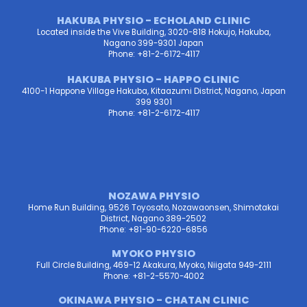
HAKUBA PHYSIO - ECHOLAND CLINIC
Located inside the Vive Building, 3020-818 Hokujo, Hakuba,
Nagano 399-9301 Japan
Phone: +81-2-6172-4117
HAKUBA PHYSIO - HAPPO CLINIC
4100-1 Happone Village Hakuba, Kitaazumi District, Nagano, Japan
399 9301
Phone: +81-2-6172-4117
NOZAWA PHYSIO
Home Run Building, 9526 Toyosato, Nozawaonsen, Shimotakai
District, Nagano 389-2502
Phone: +81-90-6220-6856
MYOKO PHYSIO
Full Circle Building, 469-12 Akakura, Myoko, Niigata 949-2111
Phone: +81-2-5570-4002
OKINAWA PHYSIO - CHATAN CLINIC