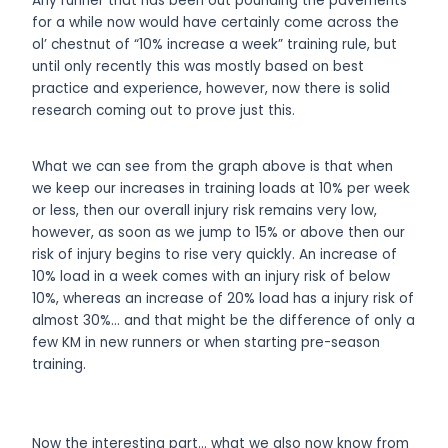
Any runner that has been out pounding the pavements
for a while now would have certainly come across the
ol’ chestnut of “10% increase a week” training rule, but
until only recently this was mostly based on best
practice and experience, however, now there is solid
research coming out to prove just this.
What we can see from the graph above is that when
we keep our increases in training loads at 10% per week
or less, then our overall injury risk remains very low,
however, as soon as we jump to 15% or above then our
risk of injury begins to rise very quickly. An increase of
10% load in a week comes with an injury risk of below
10%, whereas an increase of 20% load has a injury risk of
almost 30%… and that might be the difference of only a
few KM in new runners or when starting pre-season
training.
Now the interesting part… what we also now know from