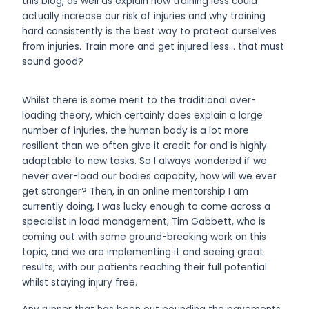
this blog, as well as explain how training less could
actually increase our risk of injuries and why training
hard consistently is the best way to protect ourselves
from injuries. Train more and get injured less… that must
sound good?
Whilst there is some merit to the traditional over-
loading theory, which certainly does explain a large
number of injuries, the human body is a lot more
resilient than we often give it credit for and is highly
adaptable to new tasks. So I always wondered if we
never over-load our bodies capacity, how will we ever
get stronger? Then, in an online mentorship I am
currently doing, I was lucky enough to come across a
specialist in load management, Tim Gabbett, who is
coming out with some ground-breaking work
on this
topic, and we are implementing it and seeing great
results, with our patients reaching their full potential
whilst staying injury free.