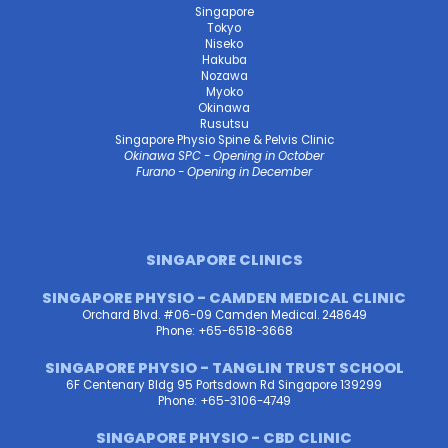
Singapore
Tokyo
Niseko
Hakuba
Nozawa
Myoko
Okinawa
Rusutsu
Singapore Physio Spine & Pelvis Clinic
Okinawa SPC - Opening in October
Furano - Opening in December
SINGAPORE CLINICS
SINGAPORE PHYSIO - CAMDEN MEDICAL CLINIC
Orchard Blvd. #06-09 Camden Medical. 248649
Phone: +65-6518-3668
SINGAPORE PHYSIO - TANGLIN TRUST SCHOOL
6F Centenary Bldg 95 Portsdown Rd Singapore 139299
Phone: +65-3106-4749
SINGAPORE PHYSIO - CBD CLINIC