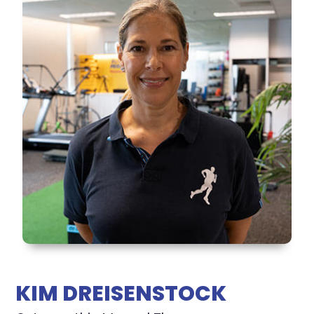
KIM DREISENSTOCK