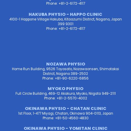
Phone: +81-2-6172-4117
HAKUBA PHYSIO - HAPPO CLINIC
4100-1 Happone Village Hakuba, Kitaazumi District, Nagano, Japan
399 9301
Phone: +81-2-6172-4117
NOZAWA PHYSIO
Home Run Building, 9526 Toyosato, Nozawaonsen, Shimotakai
District, Nagano 389-2502
Phone: +81-90-6220-6856
MYOKO PHYSIO
Full Circle Building, 469-12 Akakura, Myoko, Niigata 949-2111
Phone: +81-2-5570-4002
OKINAWA PHYSIO - CHATAN CLINIC
1st Floor, 1-477 Miyagi, Chatan, Okinawa 904-0113, Japan
Phone: +81-50-4560-4830
OKINAWA PHYSIO - YOMITAN CLINIC