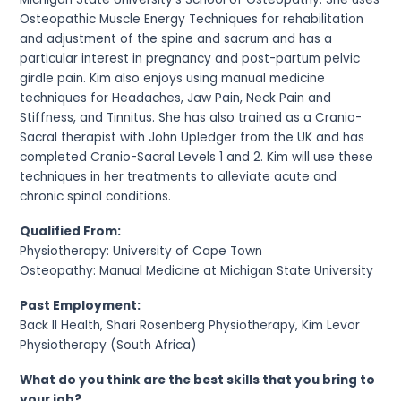
Osteopathic Muscle Energy Techniques for rehabilitation
and adjustment of the spine and sacrum and has a
particular interest in pregnancy and post-partum pelvic
girdle pain. Kim also enjoys using manual medicine
techniques for Headaches, Jaw Pain, Neck Pain and
Stiffness, and Tinnitus. She has also trained as a Cranio-
Sacral therapist with John Upledger from the UK and has
completed Cranio-Sacral Levels 1 and 2. Kim will use these
techniques in her treatments to alleviate acute and
chronic spinal conditions.
Qualified From:
Physiotherapy: University of Cape Town
Osteopathy: Manual Medicine at Michigan State University
Past Employment:
Back II Health, Shari Rosenberg Physiotherapy, Kim Levor
Physiotherapy (South Africa)
What do you think are the best skills that you bring to
your job?