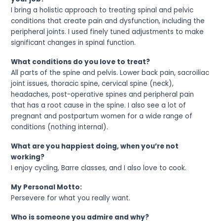
I bring a holistic approach to treating spinal and pelvic
conditions that create pain and dysfunction, including the
peripheral joints. I used finely tuned adjustments to make
significant changes in spinal function.
What conditions do you love to treat?
All parts of the spine and pelvis. Lower back pain, sacroiliac
joint issues, thoracic spine, cervical spine (neck),
headaches, post-operative spines and peripheral pain
that has a root cause in the spine. I also see a lot of
pregnant and postpartum women for a wide range of
conditions (nothing internal).
What are you happiest doing, when you’re not
working?
I enjoy cycling, Barre classes, and I also love to cook.
My Personal Motto:
Persevere for what you really want.
Who is someone you admire and why?