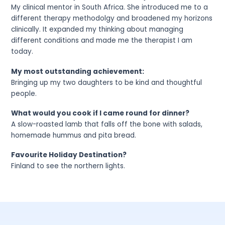
My clinical mentor in South Africa. She introduced me to a
different therapy methodolgy and broadened my horizons
clinically. It expanded my thinking about managing
different conditions and made me the therapist I am
today.
My most outstanding achievement:
Bringing up my two daughters to be kind and thoughtful
people.
What would you cook if I came round for dinner?
A slow-roasted lamb that falls off the bone with salads,
homemade hummus and pita bread.
Favourite Holiday Destination?
Finland to see the northern lights.