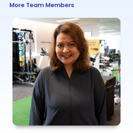
More Team Members