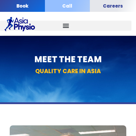
Skip
Book
Call
Careers
to
content
MEET THE TEAM​
QUALITY CARE IN ASIA