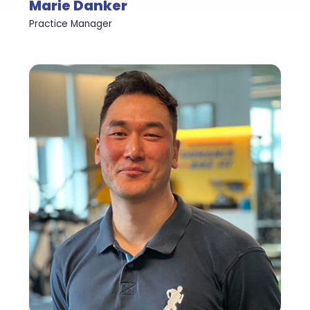
Marie Danker
Practice Manager