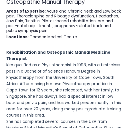
Osteopathic Manual Therapy
Areas of Expertise:
Acute and Chronic Neck and Low back
pain, Thoracic spine and Ribcage dysfunction, Headaches,
Jaw Pain, Tinnitus, Pilates-based rehabilitation, pre and
post-natal adjustments, pregnancy-related back and
pubic symphysis pain.
Locations:
Camden Medical Centre
Rehabilitation and Osteopathic Manual Medicine
Therapist
Kim qualified as a Physiotherapist in 1998, with a first-class
pass in a Bachelor of Science Honours Degree in
Physiotherapy from the University of Cape Town, South
Africa. After running her own Physiotherapy practice in
Cape Town for 12 years , she relocated, with her family, to
Singapore. She has always had a special interest in low
back and pelvic pain, and has worked predominantly in this
area for over 20 years, doing many post-graduate training
courses in this area.
She has completed several courses in the USA from
Michigan State University’s School of Osteopathy. She uses