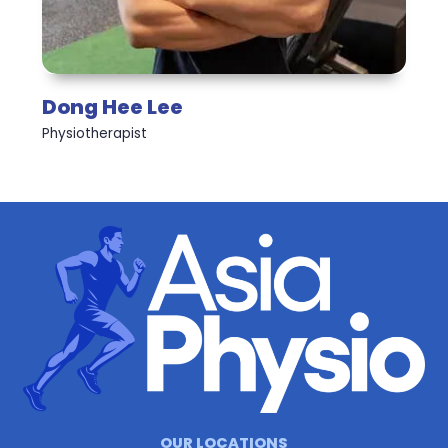
Dong Hee Lee
Physiotherapist
OUR LOCATIONS