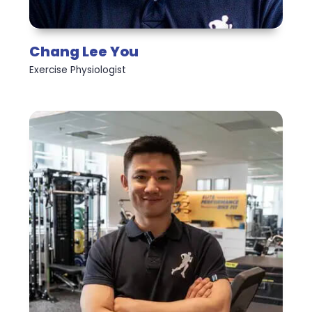
Chang Lee You
Exercise Physiologist