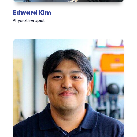
Edward Kim
Physiotherapist