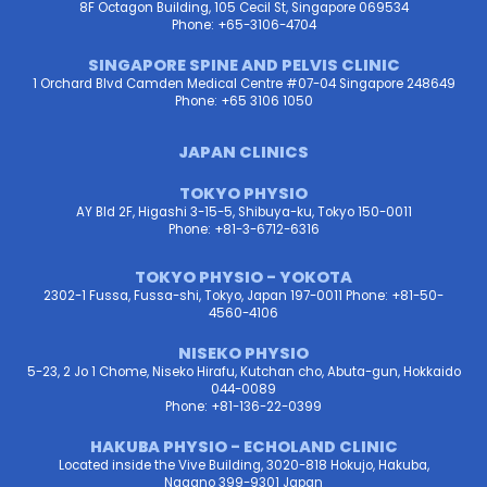
8F Octagon Building, 105 Cecil St, Singapore 069534
Phone: +65-3106-4704
SINGAPORE SPINE AND PELVIS CLINIC
1 Orchard Blvd Camden Medical Centre #07-04 Singapore 248649
Phone: +65 3106 1050
JAPAN CLINICS
TOKYO PHYSIO
AY Bld 2F, Higashi 3-15-5, Shibuya-ku, Tokyo 150-0011
Phone: +81-3-6712-6316
TOKYO PHYSIO - YOKOTA
2302-1 Fussa, Fussa-shi, Tokyo, Japan 197-0011 Phone: +81-50-
4560-4106
NISEKO PHYSIO
5-23, 2 Jo 1 Chome, Niseko Hirafu, Kutchan cho, Abuta-gun, Hokkaido
044-0089
Phone: +81-136-22-0399
HAKUBA PHYSIO - ECHOLAND CLINIC
Located inside the Vive Building, 3020-818 Hokujo, Hakuba,
Nagano 399-9301 Japan